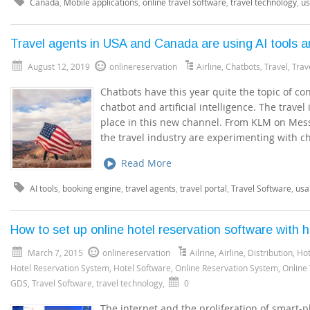
Canada
,
Mobile applications
,
online travel software
,
travel technology
,
u
Travel agents in USA and Canada are using AI tools 
August 12, 2019
onlinereservation
Airline
,
Chatbots
,
Travel
,
Trav
Chatbots have this year quite the topic of con
chatbot and artificial intelligence. The travel 
place in this new channel. From KLM on Mess
the travel industry are experimenting with c
Read More
AI tools
,
booking engine
,
travel agents
,
travel portal
,
Travel Software
,
usa
How to set up online hotel reservation software with h
March 7, 2015
onlinereservation
Ailrine
,
Airline
,
Distribution
,
Hot
Hotel Reservation System
,
Hotel Software
,
Online Reservation System
,
Online
GDS
,
Travel Software
,
travel technology
,
0
The internet and the proliferation of smart