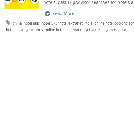
hotels, past TripAdvisor searches for hotels 
Read More
china
,
hotel apis
,
hotel CRS
,
hotel extranet
,
india
,
online hotel booking so
hotel booking systems
,
online hotel reservation software
,
singapore
,
usa