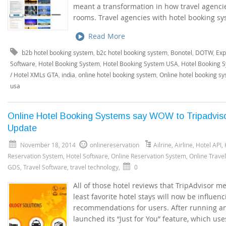
meant a transformation in how travel agenci
rooms. Travel agencies with hotel booking sy
Read More
b2b hotel booking system
,
b2c hotel booking system
,
Bonotel
,
DOTW
,
Exp
Software
,
Hotel Booking System
,
Hotel Booking System USA
,
Hotel Booking 
/ Hotel XMLs GTA
,
india
,
online hotel booking system
,
Online hotel booking s
usa
Online Hotel Booking Systems say WOW to Tripadvis
Update
November 18, 2014
onlinereservation
Ailrine
,
Airline
,
Hotel API
,
Reservation System
,
Hotel Software
,
Online Reservation System
,
Online Trave
GDS
,
Travel Software
,
travel technology
,
0
All of those hotel reviews that TripAdvisor m
least favorite hotel stays will now be influen
recommendations for users. After running an e
launched its “Just for You” feature, which us