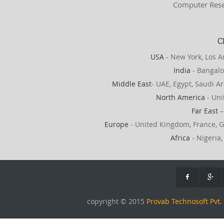
Computer Rese
C
USA
- New York, Los A
India
- Bangalo
Middle East
- UAE, Egypt, Saudi Ar
North America
- Uni
Far East
–
Europe
- United Kingdom, France, G
Africa
- Nigeria,
copyright © 2015
Provab Technosoft Pvt. 