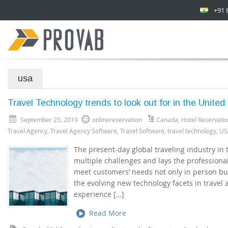
+91 
usa
Travel Technology trends to look out for in the Unite
September 25, 2019
onlinereservation
Canada
,
Hotel Reservati
Travel Agency
,
Travel Agency Software
,
Travel Software
,
travel technology
,
US
The present-day global traveling industry in
multiple challenges and lays the professional
meet customers’ needs not only in person but
the evolving new technology facets in travel
experience […]
Read More