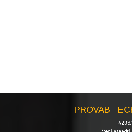
PROVAB TECH
#236/
Venkataadri I