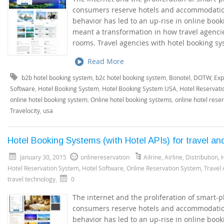
consumers reserve hotels and accommodation
behavior has led to an up-rise in online boo
meant a transformation in how travel agenci
rooms. Travel agencies with hotel booking sy
Read More
b2b hotel booking system
,
b2c hotel booking system
,
Bonotel
,
DOTW
,
Exp
Software
,
Hotel Booking System
,
Hotel Booking System USA
,
Hotel Reservati
online hotel booking system
,
Online hotel booking systems
,
online hotel rese
Travelocity
,
usa
Hotel Booking Systems (with Hotel APIs) for travel an
January 30, 2015
onlinereservation
Ailrine
,
Airline
,
Distribution
,
H
Hotel Reservation System
,
Hotel Software
,
Online Reservation System
,
Travel
travel technology
,
0
The internet and the proliferation of smart
consumers reserve hotels and accommodation
behavior has led to an up-rise in online boo