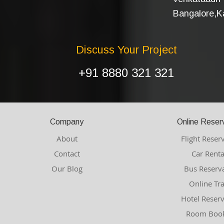
Bangalore,Ka
Discuss Your Project
+91 8880 321 321
Company
Online Reser
About
Flight Reser
Contact
Car Renta
Our Blog
Bus Reserv
Online Tr
Hotel Reser
Room Book