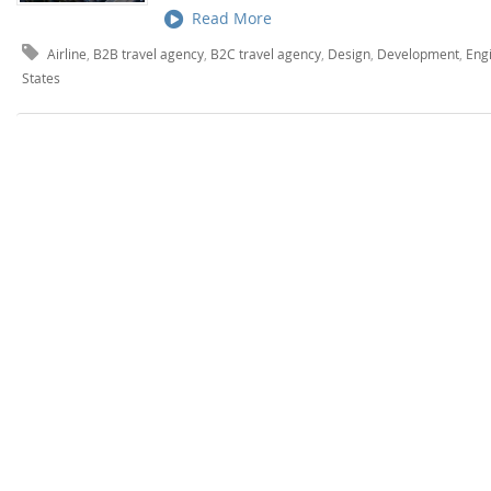
Read More
Airline
,
B2B travel agency
,
B2C travel agency
,
Design
,
Development
,
Eng
States