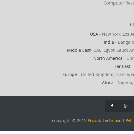
Computer Rese
C
USA
- New York, Los A
India
- Bangalo
Middle East
- UAE, Egypt, Saudi Ar
North America
- Uni
Far East
–
Europe
- United Kingdom, France, G
Africa
- Nigeria,
copyright © 2015
Provab Technosoft Pvt. 