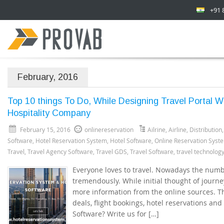
+91 
February, 2016
Top 10 things To Do, While Designing Travel Portal 
Hospitality Company
February 15, 2016
onlinereservation
Ailrine
,
Airline
,
Distribution
Software
,
Hotel Reservation System
,
Hotel Software
,
Online Reservation Syst
Travel
,
Travel Agency Software
,
Travel GDS
,
Travel Software
,
travel technolog
Everyone loves to travel. Nowadays the numbe
tremendously. While initial thought of journe
more information from the online sources. Th
deals, flight bookings, hotel reservations and 
Software? Write us for […]