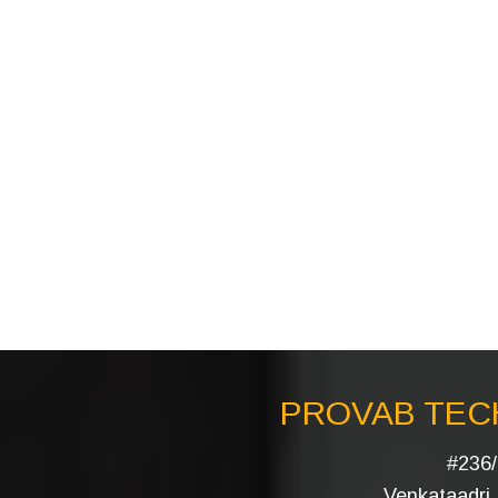
PROVAB TECH
#236/
Venkataadri I