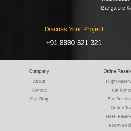
Bangalore,Ka
Discuss Your Project
+91 8880 321 321
Company
Online Reser
About
Flight Reser
Contact
Car Renta
Our Blog
Bus Reserv
Online Tr
Hotel Reser
Room Book