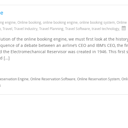
ne
ing engine
,
Online booking
,
online booking engine
,
online booking system
,
Online
m
,
Travel
,
Travel Industry
,
Travel Planning
,
Travel Software
,
travel technology
,
tion of the online booking engine, we must first look at the histor
equence of a debate between an airline’s CEO and IBM’s CEO, the fir
d the Electromechanical Reservisor was created in 1946. This first
d […]
Reservation Engine
,
Online Reservation Software
,
Online Reservation System
,
Onl
s