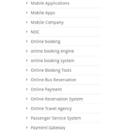
Mobile Applications
Mobile Apps
Mobile Company
NDC
Online booking
online booking engine
online booking system
Online Booking Tools
Online Bus Reservation
Online Payment
Online Reservation System
Online Travel Agency
Passenger Service System
Payment Gateway