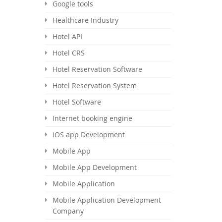
Google tools
Healthcare Industry
Hotel API
Hotel CRS
Hotel Reservation Software
Hotel Reservation System
Hotel Software
Internet booking engine
IOS app Development
Mobile App
Mobile App Development
Mobile Application
Mobile Application Development
Company