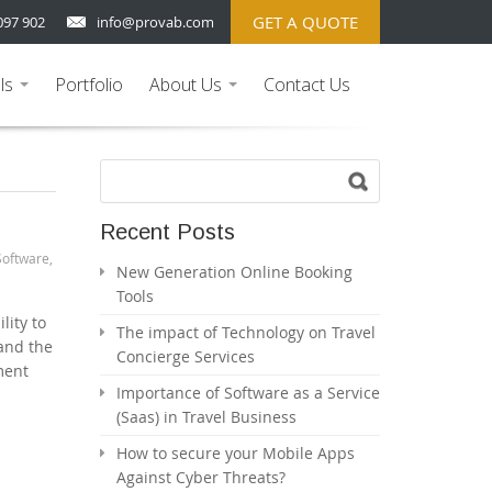
GET A QUOTE
097 902
info@provab.com
ls
Portfolio
About Us
Contact Us
...
...
Recent Posts
Software
,
New Generation Online Booking
Tools
lity to
The impact of Technology on Travel
 and the
Concierge Services
ment
Importance of Software as a Service
(Saas) in Travel Business
How to secure your Mobile Apps
Against Cyber Threats?