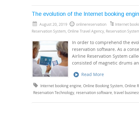
The evolution of the Internet booking engi
August 20, 2019
onlinereservation
Internet book
Reservation System
,
Online Travel Agency
,
Reservation Syste
In order to comprehend the evolu
reservation software. As a cons
Airline Reservation System calle
consisted of magnetic drums an
Read More
Internet booking engine
,
Online Booking System
,
Online 
Reservation Technology
,
reservation software
,
travel busines