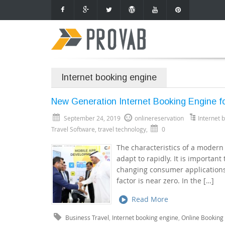
Internet booking engine
New Generation Internet Booking Engine fo
September 24, 2019
onlinereservation
Internet 
Travel Software
,
travel technology
,
0
The characteristics of a modern In
adapt to rapidly. It is important
changing consumer applications.
factor is near zero. In the […]
Read More
Business Travel
,
Internet booking engine
,
Online Booking