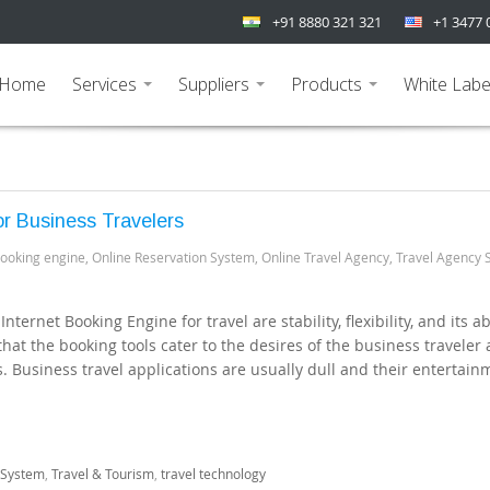
+91 8880 321 321
+1 3477 
Home
Services
Suppliers
Products
White Labe
...
...
...
r Business Travelers
booking engine
,
Online Reservation System
,
Online Travel Agency
,
Travel Agency 
ternet Booking Engine for travel are stability, flexibility, and its abi
 that the booking tools cater to the desires of the business traveler
 Business travel applications are usually dull and their entertain
 System
,
Travel & Tourism
,
travel technology