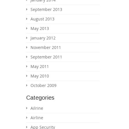
September 2013
August 2013
May 2013
January 2012
November 2011
September 2011
May 2011
May 2010
October 2009
Categories
Ailrine
Airline
App Security