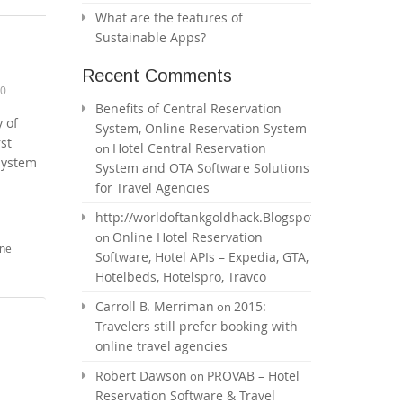
What are the features of
Sustainable Apps?
Recent Comments
0
Benefits of Central Reservation
y of
System, Online Reservation System
st
Hotel Central Reservation
on
 system
System and OTA Software Solutions
for Travel Agencies
http://worldoftankgoldhack.Blogspot.com
Online Hotel Reservation
on
ine
Software, Hotel APIs – Expedia, GTA,
Hotelbeds, Hotelspro, Travco
Carroll B. Merriman
2015:
on
Travelers still prefer booking with
online travel agencies
Robert Dawson
PROVAB – Hotel
on
Reservation Software & Travel