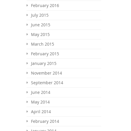
February 2016
July 2015
June 2015
May 2015
March 2015
February 2015
January 2015
November 2014
September 2014
June 2014
May 2014
April 2014
February 2014
January 2014