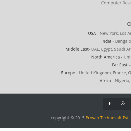
Computer Rese
C
USA
- New York, Los A
India
- Bangalo
Middle East
- UAE, Egypt, Saudi Ar
North America
- Uni
Far East
–
Europe
- United Kingdom, France, G
Africa
- Nigeria,
copyright © 2015
Provab Technosoft Pvt. 