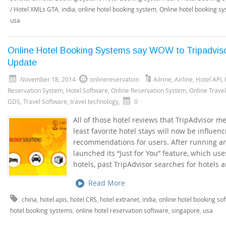
/ Hotel XMLs GTA
,
india
,
online hotel booking system
,
Online hotel booking s
usa
Online Hotel Booking Systems say WOW to Tripadvis
Update
November 18, 2014
onlinereservation
Ailrine
,
Airline
,
Hotel API
,
Reservation System
,
Hotel Software
,
Online Reservation System
,
Online Trave
GDS
,
Travel Software
,
travel technology
,
0
All of those hotel reviews that TripAdvisor m
least favorite hotel stays will now be influen
recommendations for users. After running an e
launched its “Just for You” feature, which us
hotels, past TripAdvisor searches for hotels 
Read More
china
,
hotel apis
,
hotel CRS
,
hotel extranet
,
india
,
online hotel booking so
hotel booking systems
,
online hotel reservation software
,
singapore
,
usa