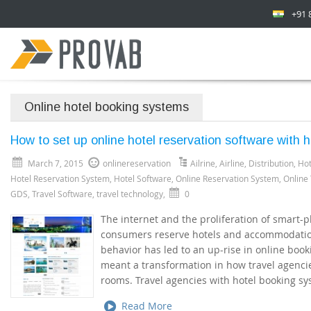
+91 
Online hotel booking systems
How to set up online hotel reservation software with h
March 7, 2015
onlinereservation
Ailrine
,
Airline
,
Distribution
,
Hot
Hotel Reservation System
,
Hotel Software
,
Online Reservation System
,
Online
GDS
,
Travel Software
,
travel technology
,
0
The internet and the proliferation of smart
consumers reserve hotels and accommodation
behavior has led to an up-rise in online boo
meant a transformation in how travel agenci
rooms. Travel agencies with hotel booking sy
Read More