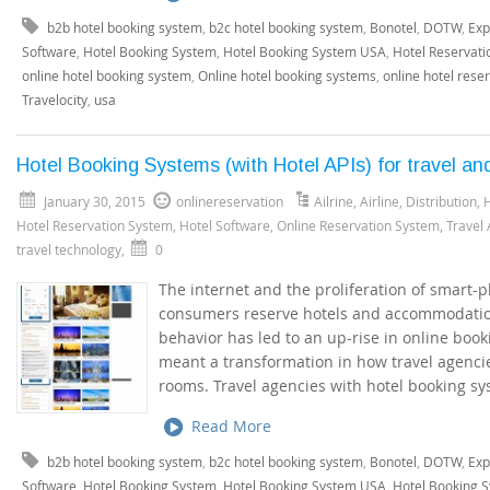
b2b hotel booking system
,
b2c hotel booking system
,
Bonotel
,
DOTW
,
Exp
Software
,
Hotel Booking System
,
Hotel Booking System USA
,
Hotel Reservati
online hotel booking system
,
Online hotel booking systems
,
online hotel rese
Travelocity
,
usa
Hotel Booking Systems (with Hotel APIs) for travel an
January 30, 2015
onlinereservation
Ailrine
,
Airline
,
Distribution
,
H
Hotel Reservation System
,
Hotel Software
,
Online Reservation System
,
Travel
travel technology
,
0
The internet and the proliferation of smart
consumers reserve hotels and accommodation
behavior has led to an up-rise in online boo
meant a transformation in how travel agenci
rooms. Travel agencies with hotel booking sy
Read More
b2b hotel booking system
,
b2c hotel booking system
,
Bonotel
,
DOTW
,
Exp
Software
,
Hotel Booking System
,
Hotel Booking System USA
,
Hotel Booking 