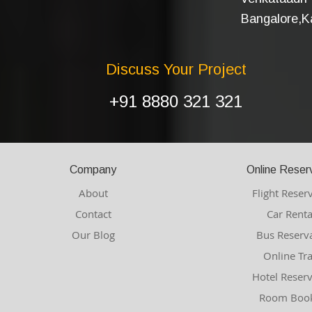
Bangalore,Ka
Discuss Your Project
+91 8880 321 321
Company
Online Reser
About
Flight Reser
Contact
Car Renta
Our Blog
Bus Reserv
Online Tr
Hotel Reser
Room Book