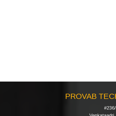
PROVAB TECH
#236/
Venkataadri I