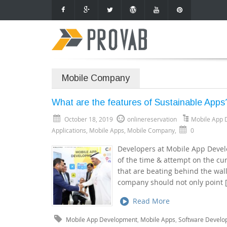
Mobile Company
What are the features of Sustainable Apps
October 18, 2019
onlinereservation
Mobile App 
Applications
,
Mobile Apps
,
Mobile Company
,
0
Developers at Mobile App Deve
of the time & attempt on the cu
that are beating behind the wa
company should not only point 
Read More
Mobile App Development
,
Mobile Apps
,
Software Develo