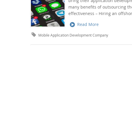
bring their application develo
many benefits of outsourcing t
effectiveness – Hiring an offs
Read More
Mobile Application Development Company