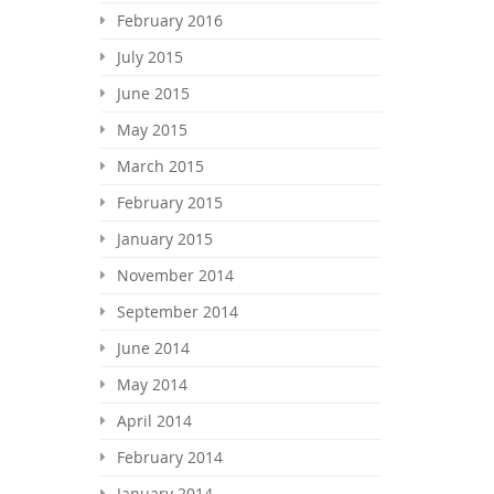
February 2016
July 2015
June 2015
May 2015
March 2015
February 2015
January 2015
November 2014
September 2014
June 2014
May 2014
April 2014
February 2014
January 2014