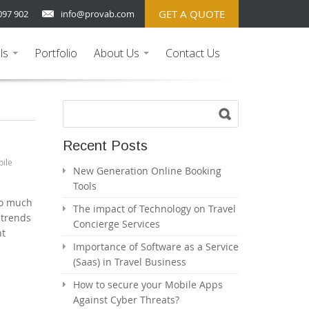
GET A QUOTE
097 902
info@provab.com
ls
Portfolio
About Us
Contact Us
...
...
Recent Posts
ile
New Generation Online Booking
Tools
so much
The impact of Technology on Travel
 trends
Concierge Services
nt
Importance of Software as a Service
(Saas) in Travel Business
How to secure your Mobile Apps
Against Cyber Threats?