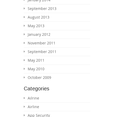
September 2013
August 2013
May 2013
January 2012
November 2011
September 2011
May 2011
May 2010
October 2009
Categories
Ailrine
Airline
App Security