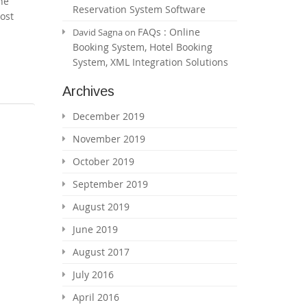
he
Reservation System Software
ost
FAQs : Online
David Sagna
on
Booking System, Hotel Booking
System, XML Integration Solutions
Archives
December 2019
November 2019
October 2019
September 2019
August 2019
June 2019
August 2017
July 2016
April 2016