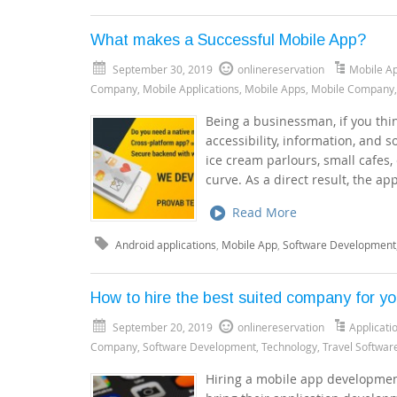
What makes a Successful Mobile App?
September 30, 2019
onlinereservation
Mobile A
Company
,
Mobile Applications
,
Mobile Apps
,
Mobile Company
Being a businessman, if you thin
accessibility, information, and s
ice cream parlours, small cafes,
curve. As a direct result, the ap
Read More
Android applications
,
Mobile App
,
Software Development
How to hire the best suited company for y
September 20, 2019
onlinereservation
Applicat
Company
,
Software Development
,
Technology
,
Travel Softwar
Hiring a mobile app development