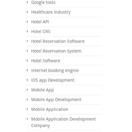
Google tools
Healthcare Industry
Hotel API
Hotel CRS
Hotel Reservation Software
Hotel Reservation System
Hotel Software
Internet booking engine
IOS app Development
Mobile App
Mobile App Development
Mobile Application
Mobile Application Development
Company