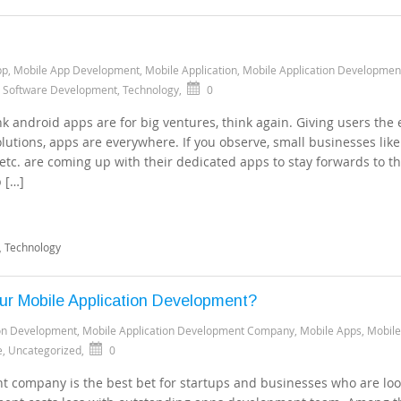
pp
,
Mobile App Development
,
Mobile Application
,
Mobile Application Developmen
,
Software Development
,
Technology
,
0
k android apps are for big ventures, think again. Giving users the 
olutions, apps are everywhere. If you observe, small businesses like
 etc. are coming up with their dedicated apps to stay forwards to t
p […]
,
Technology
our Mobile Application Development?
ion Development
,
Mobile Application Development Company
,
Mobile Apps
,
Mobile
e
,
Uncategorized
,
0
 company is the best bet for startups and businesses who are loo