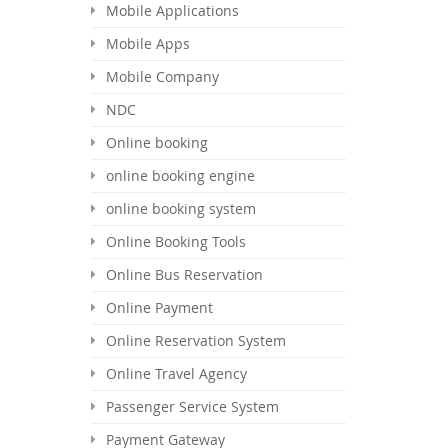
Mobile Applications
Mobile Apps
Mobile Company
NDC
Online booking
online booking engine
online booking system
Online Booking Tools
Online Bus Reservation
Online Payment
Online Reservation System
Online Travel Agency
Passenger Service System
Payment Gateway