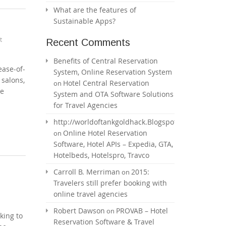
What are the features of
Sustainable Apps?
t
Recent Comments
Benefits of Central Reservation
ease-of-
System, Online Reservation System
 salons,
Hotel Central Reservation
on
he
System and OTA Software Solutions
for Travel Agencies
http://worldoftankgoldhack.Blogspot.com
Online Hotel Reservation
on
Software, Hotel APIs – Expedia, GTA,
Hotelbeds, Hotelspro, Travco
Carroll B. Merriman
2015:
on
Travelers still prefer booking with
online travel agencies
Robert Dawson
PROVAB – Hotel
on
king to
Reservation Software & Travel