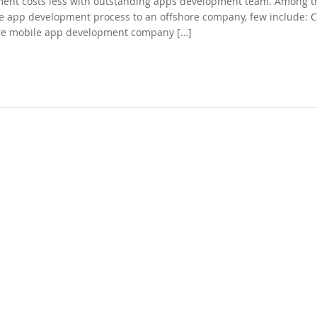
pment costs less with outstanding apps development team. Among t
he app development process to an offshore company, few include: C
hore mobile app development company […]