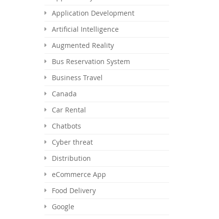
Application Development
Artificial Intelligence
Augmented Reality
Bus Reservation System
Business Travel
Canada
Car Rental
Chatbots
Cyber threat
Distribution
eCommerce App
Food Delivery
Google