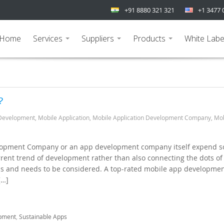
+91 8880 321 321
+1 3477 
Home
Services
Suppliers
Products
White Labe
...
...
...
?
Development
,
Mobile Application
,
Mobile Application Development Company
,
Mob
lopment Company or an app development company itself expend 
rrent trend of development rather than also connecting the dots of
lls and needs to be considered. A top-rated mobile app developme
[…]
pment
,
Sustainable Apps