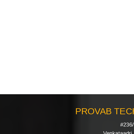
PROVAB TECH
#236/
Venkataadri I