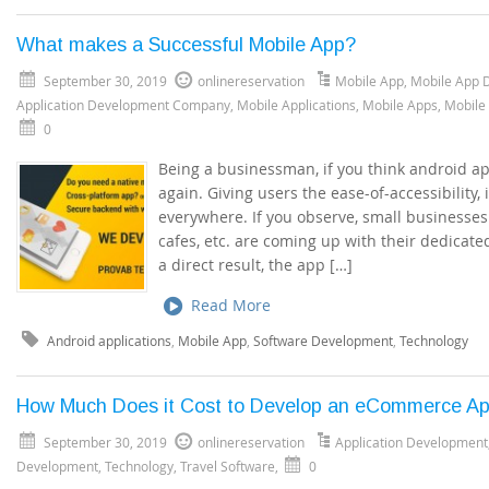
What makes a Successful Mobile App?
September 30, 2019
onlinereservation
Mobile App
,
Mobile App 
Application Development Company
,
Mobile Applications
,
Mobile Apps
,
Mobile
0
Being a businessman, if you think android app
again. Giving users the ease-of-accessibility,
everywhere. If you observe, small businesses 
cafes, etc. are coming up with their dedicate
a direct result, the app […]
Read More
Android applications
,
Mobile App
,
Software Development
,
Technology
How Much Does it Cost to Develop an eCommerce A
September 30, 2019
onlinereservation
Application Development
Development
,
Technology
,
Travel Software
,
0