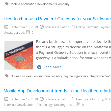
Mobile Application Development Company
How to choose a Payment Gateway for your Softwar
September 18, 2019
onlinereservation
Online Payment
,
Paymen
Uncategorized
,
0
For any business, it is imperative to decide 
there’s a struggle to decide on the platform
a Payment Gateway Solution is a focal point 
gateway is a valuable tool for your websites
Read More
Online Business
,
online travel agency
,
payment gateway integration
,
Sof
Mobile App Development trends in the Healthcare Ind
September 17, 2019
onlinereservation
Healthcare Industry
,
Mob
Software Development
,
Technology
,
Uncategorized
,
0