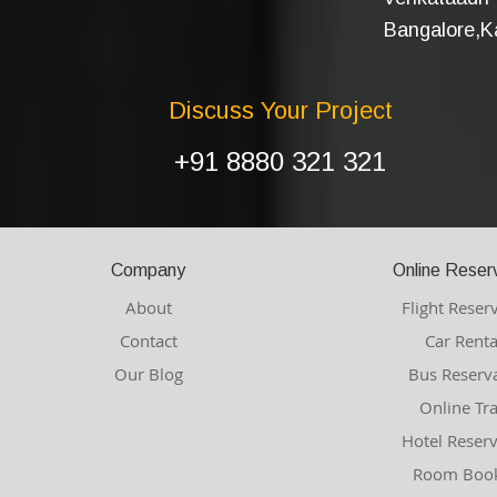
Bangalore,Ka
Discuss Your Project
+91 8880 321 321
Company
Online Reser
About
Flight Reser
Contact
Car Renta
Our Blog
Bus Reserv
Online Tr
Hotel Reser
Room Book