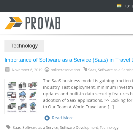
+91 
Technology
Importance of Software as a Service (Saas) in Travel
November 6, 2019
onlinereservation
Saas
,
Software as a Servic
The SaaS business model is gaining traction 
industry. Fast deployment, minimum investme
updates and built-in data security features 
adoption of SaaS applications. >> Looking fo
to Our Team A World Travel and […]
Read More
Saas
,
Software as a Service
,
Software Development
,
Technology