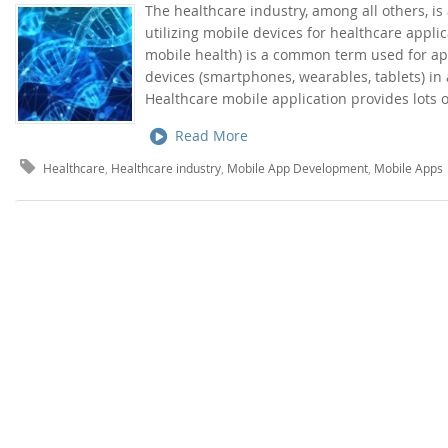
The healthcare industry, among all others, is
utilizing mobile devices for healthcare appli
mobile health) is a common term used for ap
devices (smartphones, wearables, tablets) in 
Healthcare mobile application provides lots o
Read More
Healthcare
,
Healthcare industry
,
Mobile App Development
,
Mobile Apps