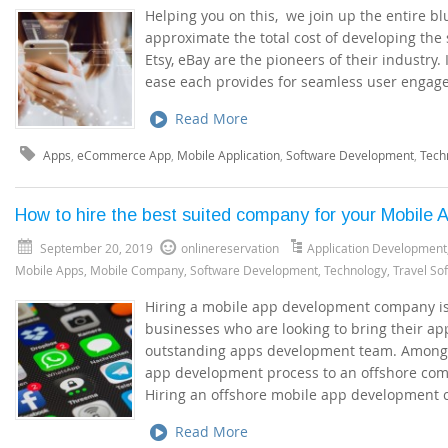
Helping you on this, we join up the entire b
approximate the total cost of developing the
Etsy, eBay are the pioneers of their industry. 
ease each provides for seamless user engag
Read More
Apps
,
eCommerce App
,
Mobile Application
,
Software Development
,
Tech
How to hire the best suited company for your Mobile
September 20, 2019
onlinereservation
Application Development
Mobile Apps
,
Mobile Company
,
Software Development
,
Technology
,
Travel So
Hiring a mobile app development company is 
businesses who are looking to bring their ap
outstanding apps development team. Among t
app development process to an offshore comp
Hiring an offshore mobile app development
Read More