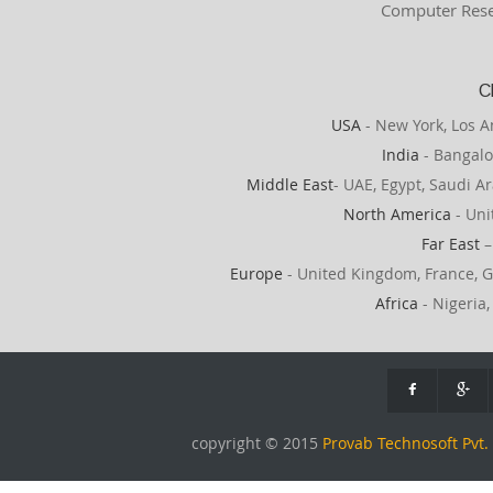
Computer Rese
C
USA
- New York, Los A
India
- Bangalo
Middle East
- UAE, Egypt, Saudi Ar
North America
- Uni
Far East
–
Europe
- United Kingdom, France, G
Africa
- Nigeria,
copyright © 2015
Provab Technosoft Pvt. 