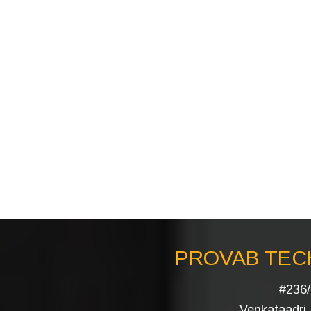
PROVAB TECH
#236/
Venkataadri I