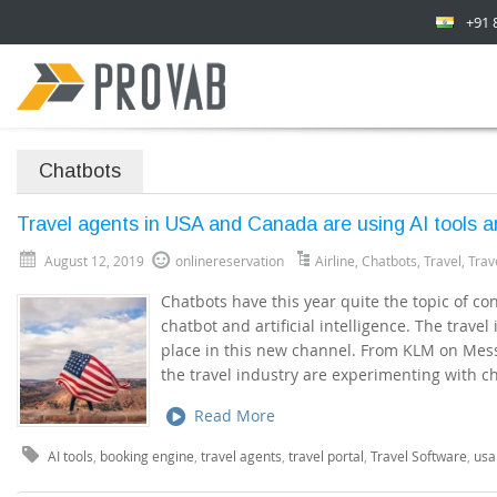
+91 
Chatbots
Travel agents in USA and Canada are using AI tools 
August 12, 2019
onlinereservation
Airline
,
Chatbots
,
Travel
,
Trav
Chatbots have this year quite the topic of con
chatbot and artificial intelligence. The travel 
place in this new channel. From KLM on Mess
the travel industry are experimenting with c
Read More
AI tools
,
booking engine
,
travel agents
,
travel portal
,
Travel Software
,
usa