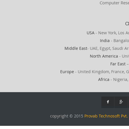
Computer Rese
C
USA
- New York, Los A
India
- Bangalo
Middle East
- UAE, Egypt, Saudi Ar
North America
- Uni
Far East
–
Europe
- United Kingdom, France, G
Africa
- Nigeria,
copyright © 2015
Provab Technosoft Pvt. 