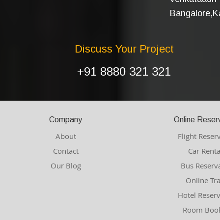
Bangalore,Ka
Discuss Your Project
+91 8880 321 321
Company
Online Reser
About
Flight Reser
Contact
Car Renta
Our Blog
Bus Reserv
Online Tr
Hotel Reser
Room Book