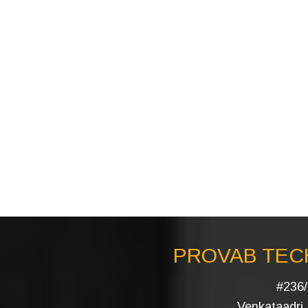
PROVAB TECH
#236/
Venkataadri I