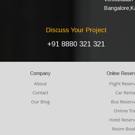
Bangalore,Ka
Discuss Your Project
+91 8880 321 321
Company
Online Reser
About
Flight Reser
Contact
Car Renta
Our Blog
Bus Reserv
Online Tr
Hotel Reser
Room Book