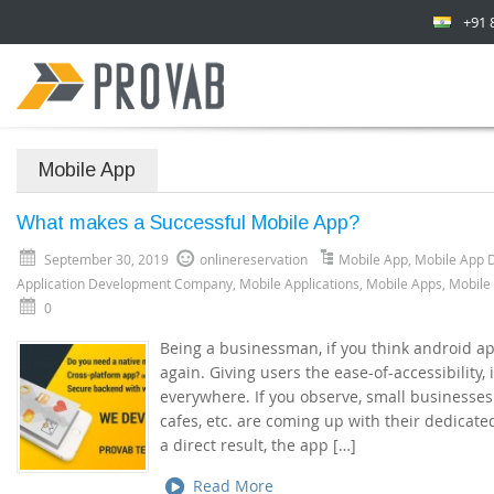
+91 
Mobile App
What makes a Successful Mobile App?
September 30, 2019
onlinereservation
Mobile App
,
Mobile App 
Application Development Company
,
Mobile Applications
,
Mobile Apps
,
Mobile
0
Being a businessman, if you think android app
again. Giving users the ease-of-accessibility,
everywhere. If you observe, small businesses 
cafes, etc. are coming up with their dedicate
a direct result, the app […]
Read More