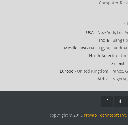
Computer Rese
C
USA
- New York, Los A
India
- Bangalo
Middle East
- UAE, Egypt, Saudi Ar
North America
- Uni
Far East
–
Europe
- United Kingdom, France, G
Africa
- Nigeria,
copyright © 2015
Provab Technosoft Pvt. 