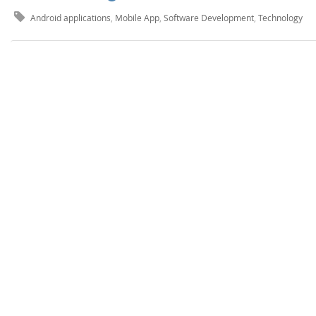
Android applications
,
Mobile App
,
Software Development
,
Technology