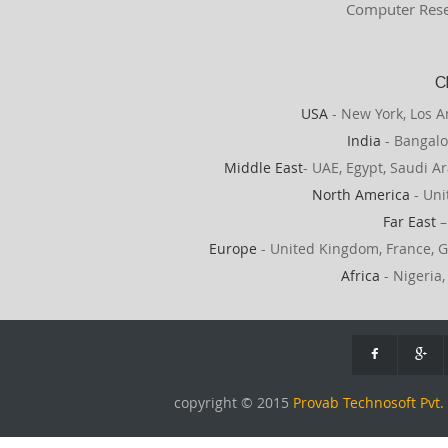
Computer Rese
C
USA
- New York, Los A
India
- Bangalo
Middle East
- UAE, Egypt, Saudi Ar
North America
- Uni
Far East
–
Europe
- United Kingdom, France, G
Africa
- Nigeria,
copyright © 2015
Provab Technosoft Pvt. 