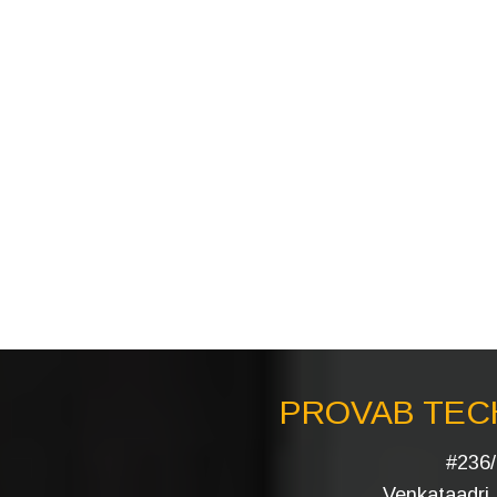
PROVAB TECH
#236/
Venkataadri I