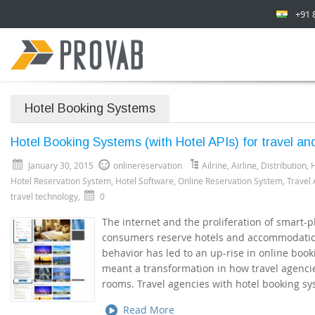
+91 
Hotel Booking Systems
Hotel Booking Systems (with Hotel APIs) for travel an
January 30, 2015
onlinereservation
Ailrine
,
Airline
,
Distribution
,
H
Hotel Reservation System
,
Hotel Software
,
Online Reservation System
,
Travel
travel technology
,
0
The internet and the proliferation of smart
consumers reserve hotels and accommodation
behavior has led to an up-rise in online boo
meant a transformation in how travel agenci
rooms. Travel agencies with hotel booking sy
Read More