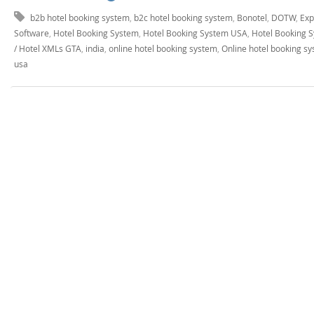
b2b hotel booking system
,
b2c hotel booking system
,
Bonotel
,
DOTW
,
Exp
Software
,
Hotel Booking System
,
Hotel Booking System USA
,
Hotel Booking 
/ Hotel XMLs GTA
,
india
,
online hotel booking system
,
Online hotel booking s
usa