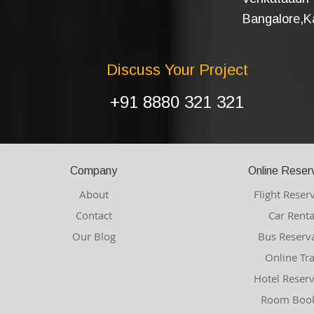
Bangalore,Ka
Discuss Your Project
+91 8880 321 321
Company
Online Reser
About
Flight Reser
Contact
Car Renta
Our Blog
Bus Reserv
Online Tr
Hotel Reser
Room Book