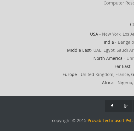
Computer Rese
C
USA
- New York, Los A
India
- Bangalo
Middle East
- UAE, Egypt, Saudi Ar
North America
- Uni
Far East
–
Europe
- United Kingdom, France, G
Africa
- Nigeria,
copyright © 2015
Provab Technosoft Pvt. 