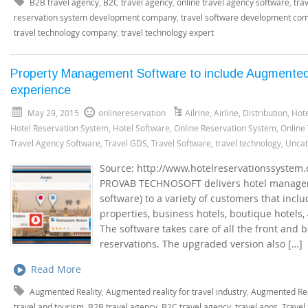
B2B travel agency
,
B2C travel agency
,
online travel agency software
,
tra
reservation system development company
,
travel software development co
travel technology company
,
travel technology expert
Property Management Software to include Augmented
experience
May 29, 2015
onlinereservation
Ailrine
,
Airline
,
Distribution
,
Hote
Hotel Reservation System
,
Hotel Software
,
Online Reservation System
,
Online
Travel Agency Software
,
Travel GDS
,
Travel Software
,
travel technology
,
Uncat
Source: http://www.hotelreservationssyste
PROVAB TECHNOSOFT delivers hotel manage
software) to a variety of customers that incl
properties, business hotels, boutique hotels, 
The software takes care of all the front and 
reservations. The upgraded version also […]
Read More
Augmented Reality
,
Augmented reality for travel industry
,
Augmented Real
travel and tourism
,
B2B travel agency
,
B2C travel agency
,
travel apps
,
Travel