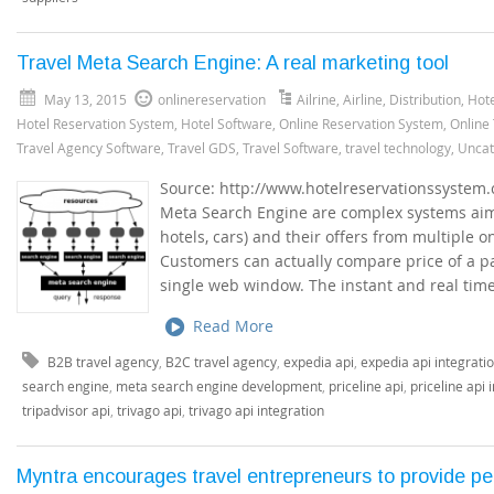
Travel Meta Search Engine: A real marketing tool
May 13, 2015
onlinereservation
Ailrine
,
Airline
,
Distribution
,
Hote
Hotel Reservation System
,
Hotel Software
,
Online Reservation System
,
Online
Travel Agency Software
,
Travel GDS
,
Travel Software
,
travel technology
,
Uncat
Source: http://www.hotelreservationssystem.
Meta Search Engine are complex systems aimed
hotels, cars) and their offers from multiple 
Customers can actually compare price of a par
single web window. The instant and real time
Read More
B2B travel agency
,
B2C travel agency
,
expedia api
,
expedia api integrati
search engine
,
meta search engine development
,
priceline api
,
priceline api 
tripadvisor api
,
trivago api
,
trivago api integration
Myntra encourages travel entrepreneurs to provide p