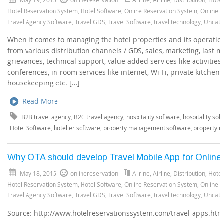
Hotel Reservation System
,
Hotel Software
,
Online Reservation System
,
Online
Travel Agency Software
,
Travel GDS
,
Travel Software
,
travel technology
,
Uncat
When it comes to managing the hotel properties and its operatio
from various distribution channels / GDS, sales, marketing, last 
grievances, technical support, value added services like activitie
conferences, in-room services like internet, Wi-Fi, private kitchen
housekeeping etc. […]
Read More
B2B travel agency
,
B2C travel agency
,
hospitality software
,
hospitality so
Hotel Software
,
hotelier software
,
property management software
,
property
Why OTA should develop Travel Mobile App for Onlin
May 18, 2015
onlinereservation
Ailrine
,
Airline
,
Distribution
,
Hote
Hotel Reservation System
,
Hotel Software
,
Online Reservation System
,
Online
Travel Agency Software
,
Travel GDS
,
Travel Software
,
travel technology
,
Uncat
Source: http://www.hotelreservationssystem.com/travel-apps.htm