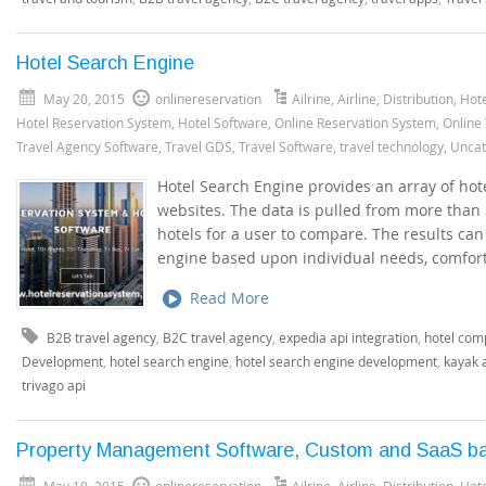
Hotel Search Engine
May 20, 2015
onlinereservation
Ailrine
,
Airline
,
Distribution
,
Hote
Hotel Reservation System
,
Hotel Software
,
Online Reservation System
,
Online
Travel Agency Software
,
Travel GDS
,
Travel Software
,
travel technology
,
Uncat
Hotel Search Engine provides an array of hot
websites. The data is pulled from more than 
hotels for a user to compare. The results can 
engine based upon individual needs, comfort
Read More
B2B travel agency
,
B2C travel agency
,
expedia api integration
,
hotel com
Development
,
hotel search engine
,
hotel search engine development
,
kayak 
trivago api
Property Management Software, Custom and SaaS b
May 19, 2015
onlinereservation
Ailrine
,
Airline
,
Distribution
,
Hote