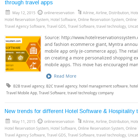
through travel apps
May 12, 2015
onlinereservation
Ailrine
,
Airline
,
Distribution
,
Hote
Hotel Reservation System
,
Hotel Software
,
Online Reservation System
,
Online
Travel Agency Software
,
Travel GDS
,
Travel Software
,
travel technology
,
Uncat
Source: http://www.hotelreservationssystem.c
and fashion ecommerce giant, Myntra announc
mobile app only (e-commerce app). The retail g
on creating a more personalized shopping exp
mobile apps. This move has encouraged man
Read More
B2B travel agency
,
B2C travel agency
,
hotel management software
,
hote
Travel Mobile App
,
Travel Software
,
travel technology company
New trends for different Hotel Software & Hospitality 
May 11, 2015
onlinereservation
Ailrine
,
Airline
,
Distribution
,
Hote
Hotel Reservation System
,
Hotel Software
,
Online Reservation System
,
Online
Travel Agency Software
,
Travel GDS
,
Travel Software
,
travel technology
,
Uncat