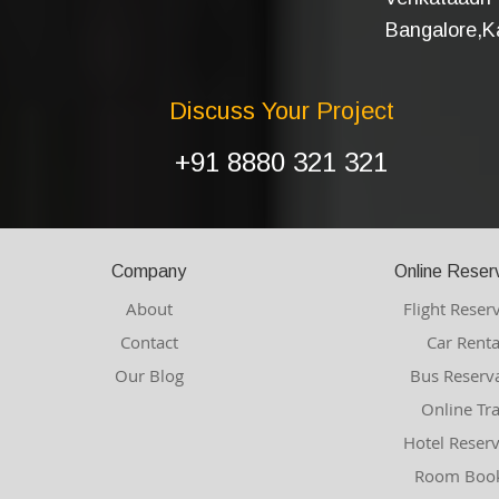
Bangalore,Ka
Discuss Your Project
+91 8880 321 321
Company
Online Reser
About
Flight Reser
Contact
Car Renta
Our Blog
Bus Reserv
Online Tr
Hotel Reser
Room Book