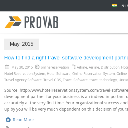
+91 
May, 2015
How to find a right travel software development partn
May 30, 2015
onlinereservation
Ailrine
,
Airline
,
Distribution
,
Hote
Hotel Reservation System
,
Hotel Software
,
Online Reservation System
,
Online
Travel Agency Software
,
Travel GDS
,
Travel Software
,
travel technology
,
Uncat
Source: http://www.hotelreservationssystem.com/travel-software.
development partner for your business is an indeed important d
accurately at the very first time. Your organizational success an
up by you will be very much dependent on this decision of yours.
Read More