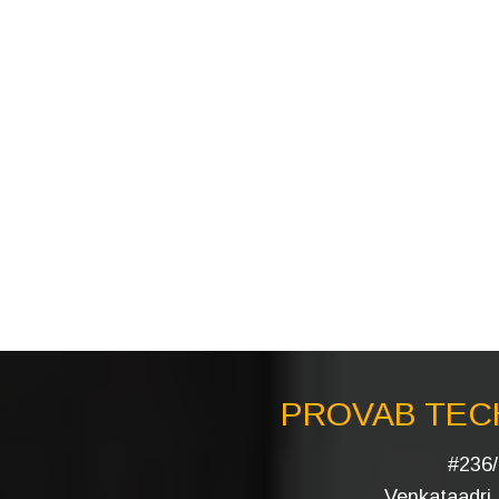
PROVAB TECH
#236/
Venkataadri I