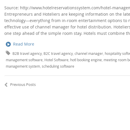
Source: http://www.hotelreservationssystem.com/hotel-managem
Entrepreneurs and Hoteliers are keeping information on the lates
technology—everything from in-room entertainment options to 
effective use of channel manager for hotel distribution. Hotelier
one step ahead of the simple room stay. Hotels must combine th
Read More
B2B travel agency
,
B2C travel agency
,
channel manager
,
hospitality sof
management software
,
Hotel Software
,
hotl booking engine
,
meeting room b
management system
,
scheduling software
Previous Posts