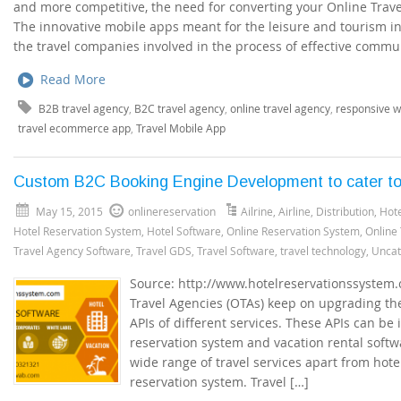
and more competitive, the need for converting your Online Travel
The innovative mobile apps meant for the leisure and tourism in
the travel companies involved in the process of effective commu
Read More
B2B travel agency
,
B2C travel agency
,
online travel agency
,
responsive w
travel ecommerce app
,
Travel Mobile App
Custom B2C Booking Engine Development to cater to 
May 15, 2015
onlinereservation
Ailrine
,
Airline
,
Distribution
,
Hote
Hotel Reservation System
,
Hotel Software
,
Online Reservation System
,
Online
Travel Agency Software
,
Travel GDS
,
Travel Software
,
travel technology
,
Uncat
Source: http://www.hotelreservationssystem
Travel Agencies (OTAs) keep on upgrading the
APIs of different services. These APIs can be
reservation system and vacation rental softw
wide range of travel services apart from hote
reservation system. Travel […]