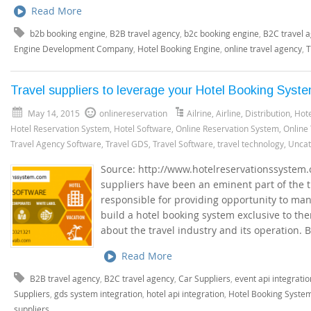
Read More
b2b booking engine
,
B2B travel agency
,
b2c booking engine
,
B2C travel 
Engine Development Company
,
Hotel Booking Engine
,
online travel agency
,
T
Travel suppliers to leverage your Hotel Booking Syst
May 14, 2015
onlinereservation
Ailrine
,
Airline
,
Distribution
,
Hote
Hotel Reservation System
,
Hotel Software
,
Online Reservation System
,
Online
Travel Agency Software
,
Travel GDS
,
Travel Software
,
travel technology
,
Uncat
Source: http://www.hotelreservationssystem.
suppliers have been an eminent part of the 
responsible for providing opportunity to man
build a hotel booking system exclusive to th
about the travel industry and its operation. 
Read More
B2B travel agency
,
B2C travel agency
,
Car Suppliers
,
event api integratio
Suppliers
,
gds system integration
,
hotel api integration
,
Hotel Booking Syste
suppliers