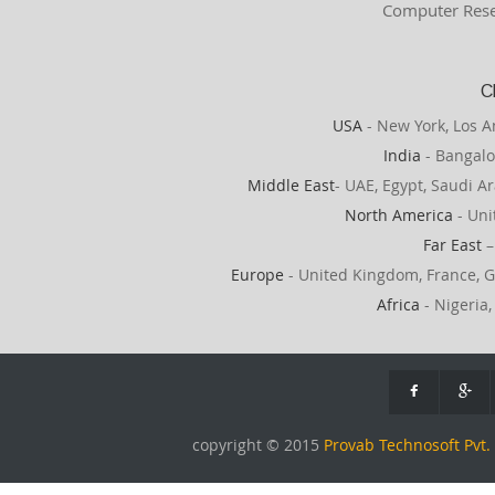
Computer Rese
C
USA
- New York, Los A
India
- Bangalo
Middle East
- UAE, Egypt, Saudi Ar
North America
- Uni
Far East
–
Europe
- United Kingdom, France, G
Africa
- Nigeria,
copyright © 2015
Provab Technosoft Pvt. 