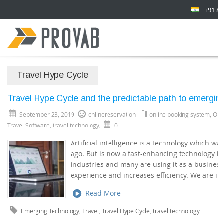
+91 
Travel Hype Cycle
Travel Hype Cycle and the predictable path to emergi
September 23, 2019
onlinereservation
online booking system
,
O
Travel Software
,
travel technology
,
0
Artificial intelligence is a technology which 
ago. But is now a fast-enhancing technology i
industries and many are using it as a busine
experience and increases efficiency. We are i
Read More
Emerging Technology
,
Travel
,
Travel Hype Cycle
,
travel technology