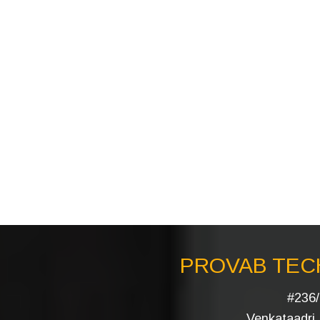
PROVAB TECH
#236/
Venkataadri I