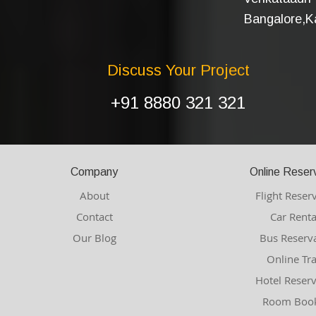
Bangalore,Ka
Discuss Your Project
+91 8880 321 321
Company
Online Reser
About
Flight Reser
Contact
Car Renta
Our Blog
Bus Reserv
Online Tr
Hotel Reser
Room Book