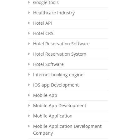
Google tools
Healthcare Industry
Hotel API
Hotel CRS
Hotel Reservation Software
Hotel Reservation System
Hotel Software
Internet booking engine
IOS app Development
Mobile App
Mobile App Development
Mobile Application
Mobile Application Development
Company