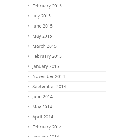
February 2016
July 2015
June 2015
May 2015
March 2015
February 2015
January 2015
November 2014
September 2014
June 2014
May 2014
April 2014
February 2014
January 2014