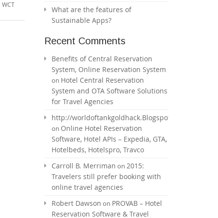
,
WCT
What are the features of
Sustainable Apps?
Recent Comments
Benefits of Central Reservation
System, Online Reservation System
Hotel Central Reservation
on
System and OTA Software Solutions
for Travel Agencies
http://worldoftankgoldhack.Blogspot.com
Online Hotel Reservation
on
Software, Hotel APIs – Expedia, GTA,
Hotelbeds, Hotelspro, Travco
Carroll B. Merriman
2015:
on
Travelers still prefer booking with
online travel agencies
Robert Dawson
PROVAB – Hotel
on
Reservation Software & Travel