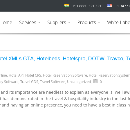
+91 8880 321 321
+1 3477 
Home
Services
Suppliers
Products
White Labe
...
...
...
Hotel XMLs GTA, Hotelbeds, Hotelspro, DOTW, Travco, To
rline
,
Hotel API
,
Hotel CRS
,
Hotel Reservation Software
,
Hotel Reservation Syste
cy Software
,
Travel GDS
,
Travel Software
,
Uncategorized
,
0
 and its importance are needless to explain as everyone is well aw
 it has demonstrated in the travel & hospitality industry in the last 
y and having an online presence, you need to have a best in class h