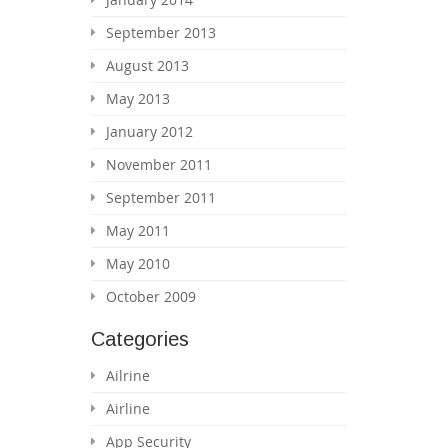
September 2013
August 2013
May 2013
January 2012
November 2011
September 2011
May 2011
May 2010
October 2009
Categories
Ailrine
Airline
App Security