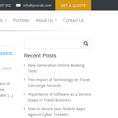
GET A QUOTE
097 902
info@provab.com
ls
Portfolio
About Us
Contact Us
...
...
urico,
Recent Posts
New Generation Online Booking
m
,
Online
Tools
The impact of Technology on Travel
are of
Concierge Services
few
Importance of Software as a Service
otel […]
(Saas) in Travel Business
How to secure your Mobile Apps
Against Cyber Threats?