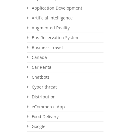
Application Development
Artificial Intelligence
Augmented Reality
Bus Reservation System
Business Travel
Canada
Car Rental
Chatbots
Cyber threat
Distribution
eCommerce App
Food Delivery
Google