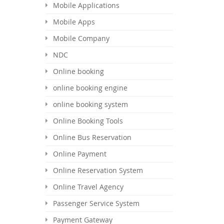
Mobile Applications
Mobile Apps
Mobile Company
NDC
Online booking
online booking engine
online booking system
Online Booking Tools
Online Bus Reservation
Online Payment
Online Reservation System
Online Travel Agency
Passenger Service System
Payment Gateway