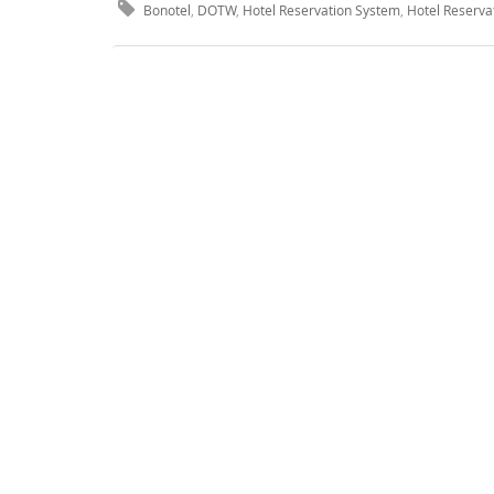
Bonotel
,
DOTW
,
Hotel Reservation System
,
Hotel Reserva