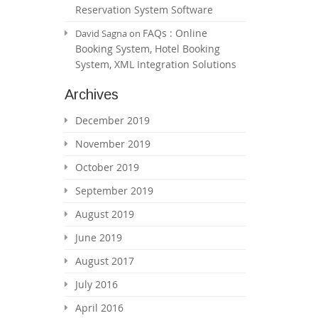
Reservation System Software
FAQs : Online
David Sagna
on
Booking System, Hotel Booking
System, XML Integration Solutions
Archives
December 2019
November 2019
October 2019
September 2019
August 2019
June 2019
August 2017
July 2016
April 2016