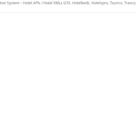
tion System – Hotel APIs / Hotel XMLs GTA
,
Hotelbeds
,
Hotelspro
,
Tourico
,
Travco