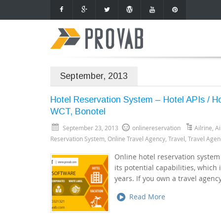
September, 2013
Hotel Reservation System – Hotel APIs / 
WCT, Bonotel
September 23, 2013
onlinereservation
Ailrine
,
Ai
Reservation System
,
Online Travel Agency
,
Travel
,
Travel Agen
Online hotel reservation system
its potential capabilities, which
years. If you own a travel agenc
Read More