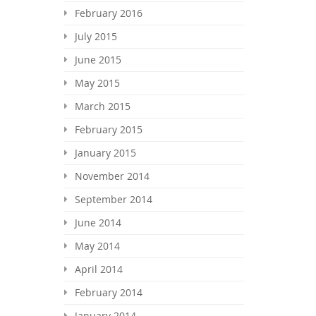
February 2016
July 2015
June 2015
May 2015
March 2015
February 2015
January 2015
November 2014
September 2014
June 2014
May 2014
April 2014
February 2014
January 2014