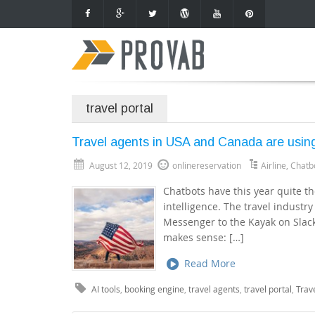
travel portal
Travel agents in USA and Canada are using
August 12, 2019
onlinereservation
Airline
,
Chatb
Chatbots have this year quite the
intelligence. The travel industry
Messenger to the Kayak on Slack
makes sense: […]
Read More
AI tools
,
booking engine
,
travel agents
,
travel portal
,
Trav