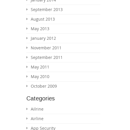
September 2013
August 2013
May 2013
January 2012
November 2011
September 2011
May 2011
May 2010
October 2009
Categories
Ailrine
Airline
App Security