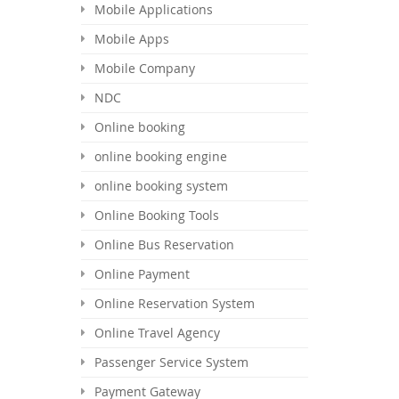
Mobile Applications
Mobile Apps
Mobile Company
NDC
Online booking
online booking engine
online booking system
Online Booking Tools
Online Bus Reservation
Online Payment
Online Reservation System
Online Travel Agency
Passenger Service System
Payment Gateway