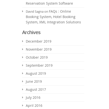
Reservation System Software
FAQs : Online
David Sagna
on
Booking System, Hotel Booking
System, XML Integration Solutions
Archives
December 2019
November 2019
October 2019
September 2019
August 2019
June 2019
August 2017
July 2016
April 2016