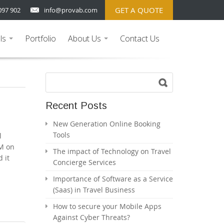
GET A QUOTE
097 902
info@provab.com
ls
Portfolio
About Us
Contact Us
...
...
Recent Posts
New Generation Online Booking
Tools
l
LM on
The impact of Technology on Travel
 it
Concierge Services
Importance of Software as a Service
(Saas) in Travel Business
How to secure your Mobile Apps
Against Cyber Threats?