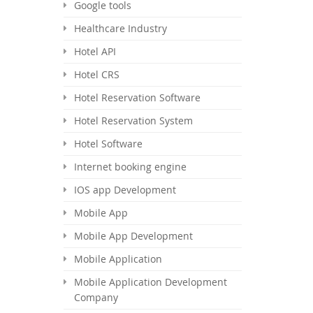
Google tools
Healthcare Industry
Hotel API
Hotel CRS
Hotel Reservation Software
Hotel Reservation System
Hotel Software
Internet booking engine
IOS app Development
Mobile App
Mobile App Development
Mobile Application
Mobile Application Development
Company