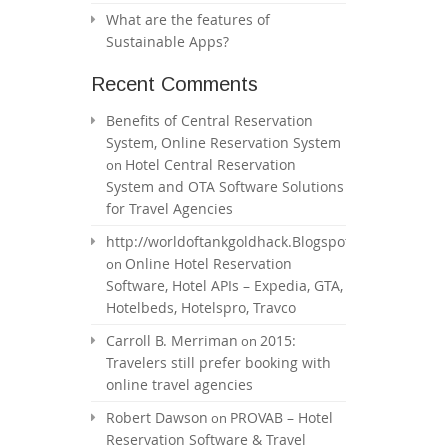
What are the features of
Sustainable Apps?
Recent Comments
Benefits of Central Reservation
System, Online Reservation System
Hotel Central Reservation
on
System and OTA Software Solutions
for Travel Agencies
http://worldoftankgoldhack.Blogspot.com
Online Hotel Reservation
on
Software, Hotel APIs – Expedia, GTA,
Hotelbeds, Hotelspro, Travco
Carroll B. Merriman
2015:
on
Travelers still prefer booking with
online travel agencies
Robert Dawson
PROVAB – Hotel
on
Reservation Software & Travel