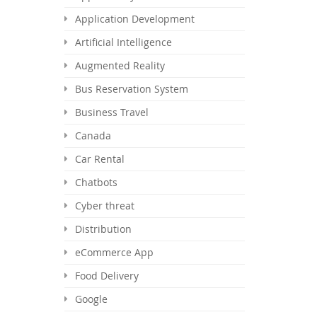
Application Development
Artificial Intelligence
Augmented Reality
Bus Reservation System
Business Travel
Canada
Car Rental
Chatbots
Cyber threat
Distribution
eCommerce App
Food Delivery
Google