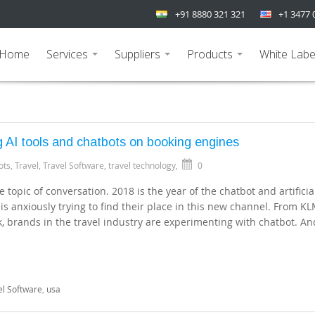
+91 8880 321 321
+1 3477 
Home
Services
Suppliers
Products
White Labe
...
...
...
 AI tools and chatbots on booking engines
ots
,
Travel
,
Travel Software
,
travel technology
,
0
 topic of conversation. 2018 is the year of the chatbot and artificia
 is anxiously trying to find their place in this new channel. From K
, brands in the travel industry are experimenting with chatbot. And
el Software
,
usa