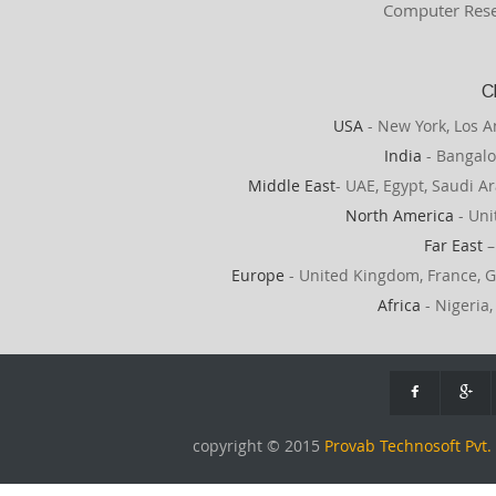
Computer Rese
C
USA
- New York, Los A
India
- Bangalo
Middle East
- UAE, Egypt, Saudi Ar
North America
- Uni
Far East
–
Europe
- United Kingdom, France, G
Africa
- Nigeria,
copyright © 2015
Provab Technosoft Pvt. 