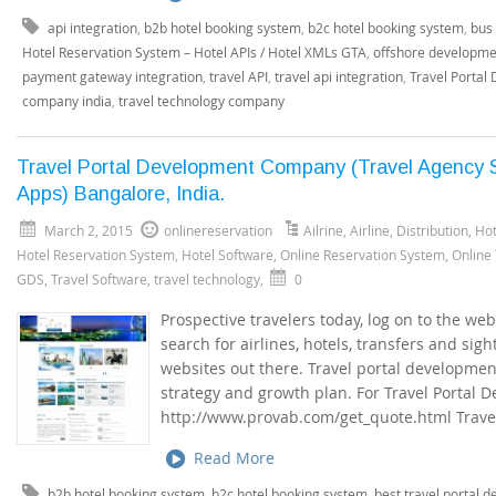
api integration
,
b2b hotel booking system
,
b2c hotel booking system
,
bus 
Hotel Reservation System – Hotel APIs / Hotel XMLs GTA
,
offshore developme
payment gateway integration
,
travel API
,
travel api integration
,
Travel Portal
company india
,
travel technology company
Travel Portal Development Company (Travel Agency S
Apps) Bangalore, India.
March 2, 2015
onlinereservation
Ailrine
,
Airline
,
Distribution
,
Hot
Hotel Reservation System
,
Hotel Software
,
Online Reservation System
,
Online
GDS
,
Travel Software
,
travel technology
,
0
Prospective travelers today, log on to the we
search for airlines, hotels, transfers and sig
websites out there. Travel portal developmen
strategy and growth plan. For Travel Portal 
http://www.provab.com/get_quote.html Travel
Read More
b2b hotel booking system
,
b2c hotel booking system
,
best travel portal