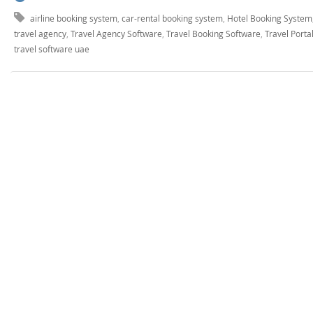
airline booking system
,
car-rental booking system
,
Hotel Booking System
travel agency
,
Travel Agency Software
,
Travel Booking Software
,
Travel Port
travel software uae