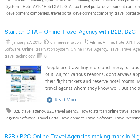
System – Hotel APIs / Hotel XMLs GTA
,
top travel portal development compa
development companies
,
travel portal development company
,
travel portal 
Start an OTA – Online Travel Agency with B2B, B2C T
January 27, 2015
onlinereservation
Ailrine
,
Airline
,
Hotel API
,
Hot
Software
,
Online Reservation System
,
Online Travel Agency
,
Travel
,
Travel Ag
travel technology
,
0
People are travelling more and more, for busi
of it. All, for various reasons, don’t always 
their flight tickets and reserve hotel rooms.
travel agents whom they know well. But the 
Read More
B2B travel agency
,
B2C travel agency
,
How to start an online travel agen
Agency Software
,
Travel Portal Development
,
Travel Software
,
Travel Websit
B2B / B2C Online Travel Agencies making mark in Ni