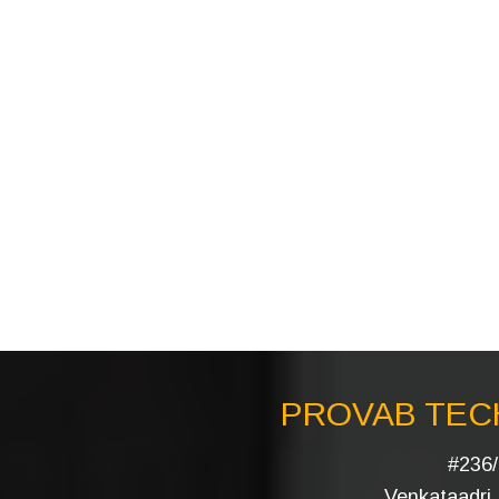
PROVAB TECH
#236/
Venkataadri I