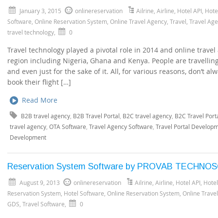
January 3, 2015
onlinereservation
Ailrine
,
Airline
,
Hotel API
,
Hote
Software
,
Online Reservation System
,
Online Travel Agency
,
Travel
,
Travel Ag
travel technology
,
0
Travel technology played a pivotal role in 2014 and online trave
region including Nigeria, Ghana and Kenya. People are travellin
and even just for the sake of it. All, for various reasons, don’t 
book their flight […]
Read More
B2B travel agency
,
B2B Travel Portal
,
B2C travel agency
,
B2C Travel Port
travel agency
,
OTA Software
,
Travel Agency Software
,
Travel Portal Develop
Development
Reservation System Software by PROVAB TECHNO
August 9, 2013
onlinereservation
Ailrine
,
Airline
,
Hotel API
,
Hote
Reservation System
,
Hotel Software
,
Online Reservation System
,
Online Trave
GDS
,
Travel Software
,
0