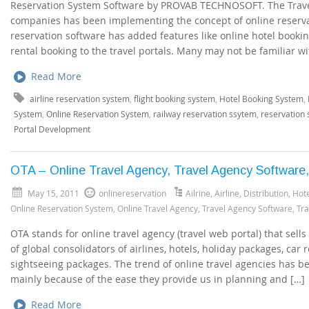
Reservation System Software by PROVAB TECHNOSOFT. The Trave
companies has been implementing the concept of online reserva
reservation software has added features like online hotel booking
rental booking to the travel portals. Many may not be familiar wi
Read More
airline reservation system
,
flight booking system
,
Hotel Booking System
,
System
,
Online Reservation System
,
railway reservation ssytem
,
reservation
Portal Development
OTA – Online Travel Agency, Travel Agency Software,
May 15, 2011
onlinereservation
Ailrine
,
Airline
,
Distribution
,
Hote
Online Reservation System
,
Online Travel Agency
,
Travel Agency Software
,
Tra
OTA stands for online travel agency (travel web portal) that sell
of global consolidators of airlines, hotels, holiday packages, car r
sightseeing packages. The trend of online travel agencies has bee
mainly because of the ease they provide us in planning and […]
Read More