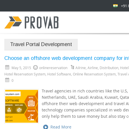
+91 
Travel Portal Development
Choose an offshore web development company for inte
May 5, 2015
onlinereservation
Ailrine
,
Airline
,
Distribution
,
Hotel
Hotel Reservation System
,
Hotel Software
,
Online Reservation System
,
Travel
0
Travel agencies in rich countries like the U.S,
Netherlands, UAE, Saudi Arabia, Kuwait, Qat
offshore their web development and travel API
technology companies specialized in web de
only help them to save money but also stay c
Read More