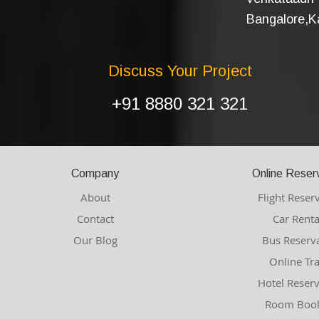
Bangalore,Ka
Discuss Your Project
+91 8880 321 321
Company
Online Reser
About
Flight Reser
Contact
Car Renta
Our Blog
Bus Reserv
Online Tr
Hotel Reser
Room Book