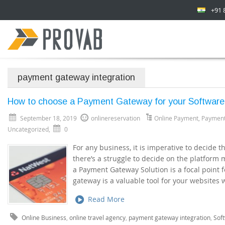
+91 
payment gateway integration
How to choose a Payment Gateway for your Softwar
September 18, 2019
onlinereservation
Online Payment
,
Paymen
Uncategorized
,
0
For any business, it is imperative to decide 
there’s a struggle to decide on the platform
a Payment Gateway Solution is a focal point 
gateway is a valuable tool for your websites
Read More
Online Business
,
online travel agency
,
payment gateway integration
,
Sof