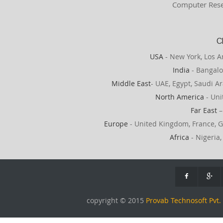
Computer Rese
C
USA
- New York, Los A
India
- Bangalo
Middle East
- UAE, Egypt, Saudi Ar
North America
- Uni
Far East
–
Europe
- United Kingdom, France, G
Africa
- Nigeria,
copyright © 2015
Provab Technosoft Pvt. 