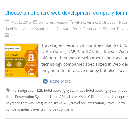
Choose an offshore web development company for inte
May 5, 2015
onlinereservation
Ailrine
,
Airline
,
Distribution
,
Hotel
Hotel Reservation System
,
Hotel Software
,
Online Reservation System
,
Travel
0
Travel agencies in rich countries like the U.S,
Netherlands, UAE, Saudi Arabia, Kuwait, Qat
offshore their web development and travel API
technology companies specialized in web de
only help them to save money but also stay c
Read More
api integration
,
b2b hotel booking system
,
b2c hotel booking system
,
bus 
Hotel Reservation System – Hotel APIs / Hotel XMLs GTA
,
offshore developme
payment gateway integration
,
travel API
,
travel api integration
,
Travel Portal
company india
,
travel technology company