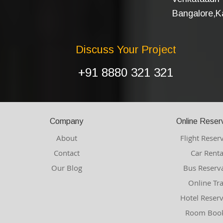
Bangalore,Ka
Discuss Your Project
+91 8880 321 321
Company
Online Reser
About
Flight Reser
Contact
Car Renta
Our Blog
Bus Reserv
Online Tr
Hotel Reser
Room Book