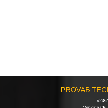
PROVAB TECH
#236/
Venkataadri I