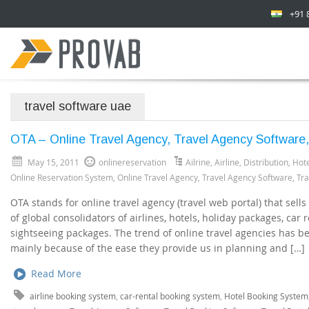
+91 
travel software uae
OTA – Online Travel Agency, Travel Agency Software,
May 15, 2011
onlinereservation
Ailrine
,
Airline
,
Distribution
,
Hote
Online Reservation System
,
Online Travel Agency
,
Travel Agency Software
,
Tra
OTA stands for online travel agency (travel web portal) that sell
of global consolidators of airlines, hotels, holiday packages, car r
sightseeing packages. The trend of online travel agencies has bee
mainly because of the ease they provide us in planning and […]
Read More
airline booking system
,
car-rental booking system
,
Hotel Booking System