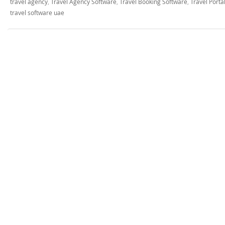
travel agency
,
Travel Agency Software
,
Travel Booking Software
,
Travel Port
travel software uae