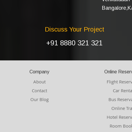
Bangalore,Ka
Discuss Your Project
+91 8880 321 321
Company
Online Reser
About
Flight Reser
Contact
Car Renta
Our Blog
Bus Reserv
Online Tr
Hotel Reser
Room Book