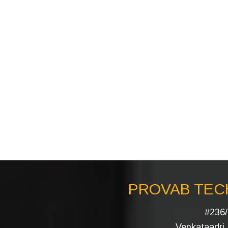
PROVAB TECH
#236/
Venkataadri I