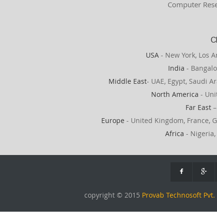
Computer Rese
C
USA
- New York, Los A
India
- Bangalo
Middle East
- UAE, Egypt, Saudi Ar
North America
- Uni
Far East
–
Europe
- United Kingdom, France, G
Africa
- Nigeria,
copyright © 2015
Provab Technosoft Pvt. 