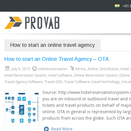
+91 
How to start an online travel agency
How to start an Online Travel Agency – OTA
July 9, 2015
onlinereservation
Ailrine
,
Airline
,
Distribution
,
Hotel 
Hotel Reservation System
,
Hotel Software
,
Online Reservation System
,
Online
Travel Agency Software
,
Travel GDS
,
Travel Software
,
travel technology
,
Uncat
Source: http://www.hotelreservationssystem
you are on inbound or outbound travel and t
tickets and travel products on behalf of majo
online. OTA in general is represented by larg
products from across the globe. Such OTA ar
Read More