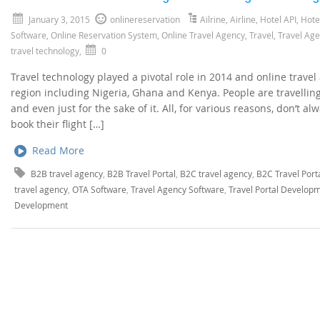
January 3, 2015
onlinereservation
Ailrine
,
Airline
,
Hotel API
,
Hote
Software
,
Online Reservation System
,
Online Travel Agency
,
Travel
,
Travel Ag
travel technology
,
0
Travel technology played a pivotal role in 2014 and online trave
region including Nigeria, Ghana and Kenya. People are travellin
and even just for the sake of it. All, for various reasons, don’t 
book their flight […]
Read More
B2B travel agency
,
B2B Travel Portal
,
B2C travel agency
,
B2C Travel Port
travel agency
,
OTA Software
,
Travel Agency Software
,
Travel Portal Develop
Development