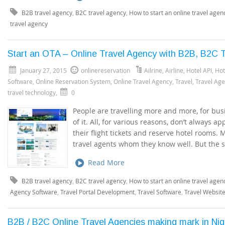
B2B travel agency
,
B2C travel agency
,
How to start an online travel agen
travel agency
Start an OTA – Online Travel Agency with B2B, B2C T
January 27, 2015
onlinereservation
Ailrine
,
Airline
,
Hotel API
,
Hot
Software
,
Online Reservation System
,
Online Travel Agency
,
Travel
,
Travel Ag
travel technology
,
0
People are travelling more and more, for busi
of it. All, for various reasons, don’t always 
their flight tickets and reserve hotel rooms.
travel agents whom they know well. But the 
Read More
B2B travel agency
,
B2C travel agency
,
How to start an online travel agen
Agency Software
,
Travel Portal Development
,
Travel Software
,
Travel Websit
B2B / B2C Online Travel Agencies making mark in Ni