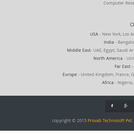
Computer Rese
C
USA
- New York, Los A
India
- Bangalo
Middle East
- UAE, Egypt, Saudi Ar
North America
- Uni
Far East
–
Europe
- United Kingdom, France, G
Africa
- Nigeria,
copyright © 2015
Provab Technosoft Pvt. 