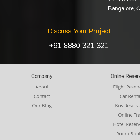
Bangalore,Ka
Discuss Your Project
+91 8880 321 321
Company
Online Reser
About
Flight Reser
Contact
Car Renta
Our Blog
Bus Reserv
Online Tr
Hotel Reser
Room Book