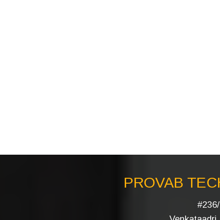
PROVAB TECH
#236/
Venkataadri I