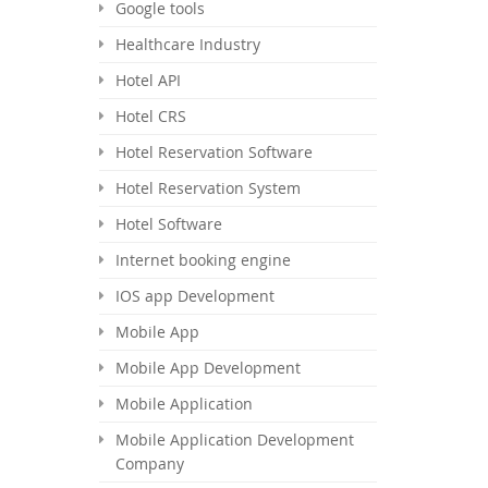
Google tools
Healthcare Industry
Hotel API
Hotel CRS
Hotel Reservation Software
Hotel Reservation System
Hotel Software
Internet booking engine
IOS app Development
Mobile App
Mobile App Development
Mobile Application
Mobile Application Development
Company