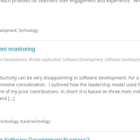
se each provides for seamless user engagement and experience. Wh
velopment
,
Technology
ent monitoring
ion Development
,
Mobile Application
,
Software Development
,
Software Developm
uctivity can be very disappointing in software development. For a
s involve consideration. I outlined how the leadership model used f
ne of my prior contributions. In short: it is based on three main ind
and […]
Technology
,
travel technology
ur Software Development Business?