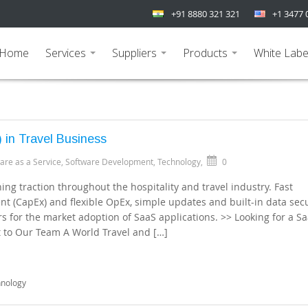
+91 8880 321 321
+1 3477 
Home
Services
Suppliers
Products
White Labe
...
...
...
 in Travel Business
are as a Service
,
Software Development
,
Technology
,
0
ng traction throughout the hospitality and travel industry. Fast
 (CapEx) and flexible OpEx, simple updates and built-in data secu
s for the market adoption of SaaS applications. >> Looking for a S
t to Our Team A World Travel and […]
hnology