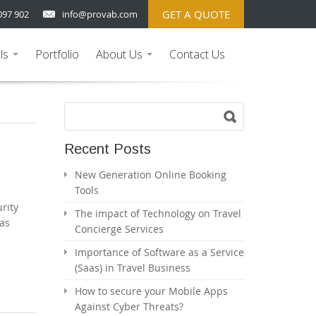
GET A QUOTE
097 902
info@provab.com
ls
Portfolio
About Us
Contact Us
...
...
Recent Posts
New Generation Online Booking
Tools
rity
The impact of Technology on Travel
aas
Concierge Services
Importance of Software as a Service
(Saas) in Travel Business
How to secure your Mobile Apps
Against Cyber Threats?