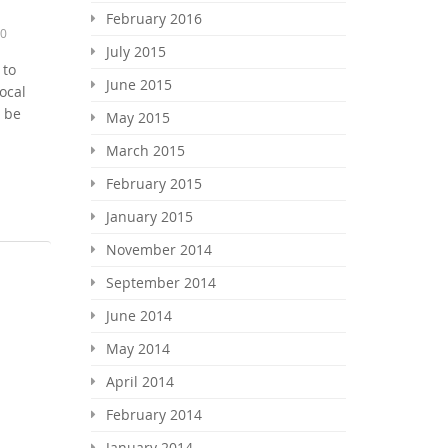
February 2016
0
July 2015
 to
June 2015
ocal
y be
May 2015
March 2015
February 2015
January 2015
November 2014
September 2014
June 2014
May 2014
April 2014
February 2014
January 2014