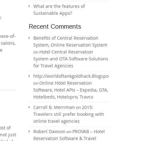
What are the features of
Sustainable Apps?
t
Recent Comments
ease-of-
Benefits of Central Reservation
 salons,
System, Online Reservation System
he
Hotel Central Reservation
on
System and OTA Software Solutions
for Travel Agencies
http://worldoftankgoldhack.Blogspot.com
Online Hotel Reservation
on
Software, Hotel APIs – Expedia, GTA,
Hotelbeds, Hotelspro, Travco
Carroll B. Merriman
2015:
on
Travelers still prefer booking with
online travel agencies
ost of
Robert Dawson
PROVAB – Hotel
on
not just
Reservation Software & Travel