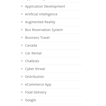
Application Development
Artificial Intelligence
Augmented Reality
Bus Reservation System
Business Travel
Canada
Car Rental
Chatbots
Cyber threat
Distribution
eCommerce App
Food Delivery
Google