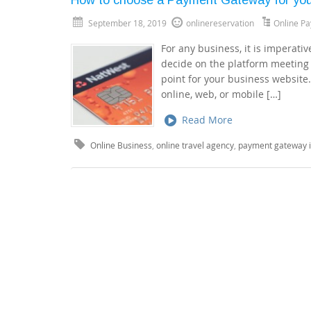
September 18, 2019
onlinereservation
Online P
For any business, it is imperati
decide on the platform meeting 
point for your business website
online, web, or mobile […]
Read More
Online Business
,
online travel agency
,
payment gateway i