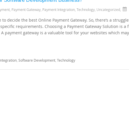
ayment
,
Payment Gateway
,
Payment Integration
,
Technology
,
Uncategorized
,
ve to decide the best Online Payment Gateway. So, there’s a struggle
specific requirements. Choosing a Payment Gateway Solution is a f
. A payment gateway is a valuable tool for your websites which ma
ntegration
,
Software Development
,
Technology