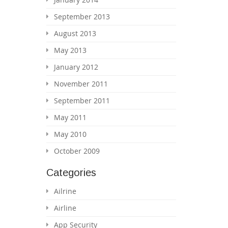
September 2013
August 2013
May 2013
January 2012
November 2011
September 2011
May 2011
May 2010
October 2009
Categories
Ailrine
Airline
App Security