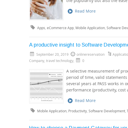
the popularity but also the ea
Read More
Apps
,
eCommerce App
,
Mobile Application
,
Software De
A productive insight to Software Developm
September 20, 2019
onlinereservation
Applicat
Company
,
travel technology
,
0
A selective measurement of prod
period of time, valid statement
several years at PASS works in o
performance (productivity, cost 
Read More
Mobile Application
,
Productivity
,
Software Development
,
How to choose a Payment Gateway for yo