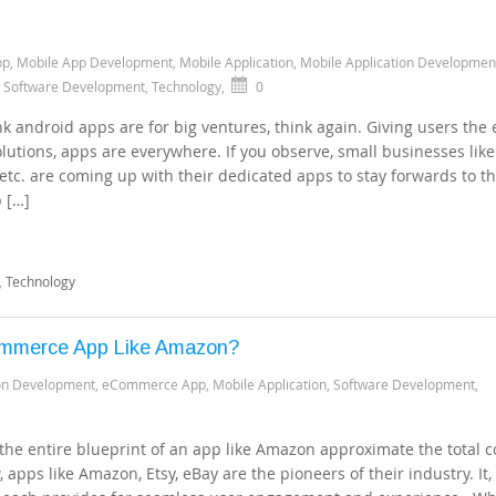
pp
,
Mobile App Development
,
Mobile Application
,
Mobile Application Developmen
,
Software Development
,
Technology
,
0
k android apps are for big ventures, think again. Giving users the 
olutions, apps are everywhere. If you observe, small businesses like
 etc. are coming up with their dedicated apps to stay forwards to t
p […]
,
Technology
ommerce App Like Amazon?
ion Development
,
eCommerce App
,
Mobile Application
,
Software Development
,
the entire blueprint of an app like Amazon approximate the total c
apps like Amazon, Etsy, eBay are the pioneers of their industry. It, 