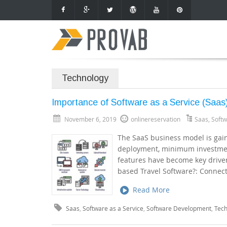
Technology
Importance of Software as a Service (Saas)
November 6, 2019
onlinereservation
Saas
,
Softw
The SaaS business model is gaini
deployment, minimum investment
features have become key driver
based Travel Software?: Connec
Read More
Saas
,
Software as a Service
,
Software Development
,
Tec