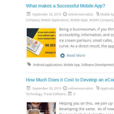
What makes a Successful Mobile App?
September 30, 2019
onlinereservation
Mobile A
Company
,
Mobile Applications
,
Mobile Apps
,
Mobile Company
Being a businessman, if you thin
accessibility, information, and s
ice cream parlours, small cafes,
curve. As a direct result, the ap
Read More
Android applications
,
Mobile App
,
Software Development
How Much Does it Cost to Develop an eC
September 30, 2019
onlinereservation
Applicat
Technology
,
Travel Software
,
0
Helping you on this, we join up 
developing the same. As of now, 