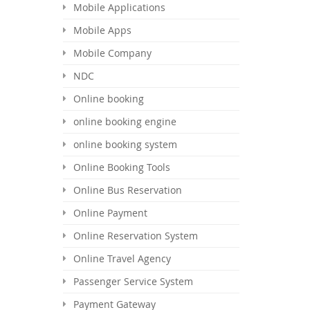
Mobile Applications
Mobile Apps
Mobile Company
NDC
Online booking
online booking engine
online booking system
Online Booking Tools
Online Bus Reservation
Online Payment
Online Reservation System
Online Travel Agency
Passenger Service System
Payment Gateway