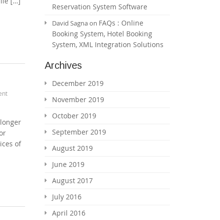
ile […]
Reservation System Software
FAQs : Online
David Sagna
on
Booking System, Hotel Booking
System, XML Integration Solutions
Archives
December 2019
ent
November 2019
October 2019
 longer
September 2019
or
ices of
August 2019
June 2019
August 2017
July 2016
April 2016