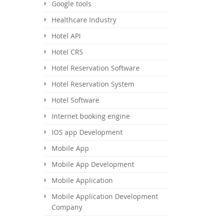
Google tools
Healthcare Industry
Hotel API
Hotel CRS
Hotel Reservation Software
Hotel Reservation System
Hotel Software
Internet booking engine
IOS app Development
Mobile App
Mobile App Development
Mobile Application
Mobile Application Development
Company