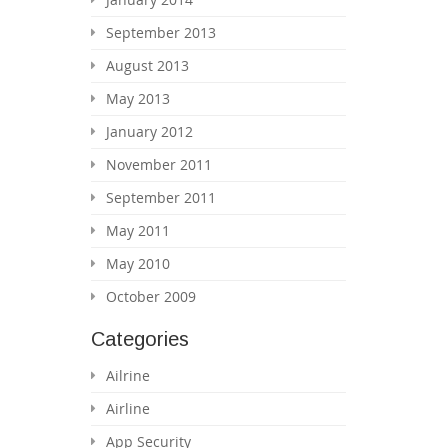
September 2013
August 2013
May 2013
January 2012
November 2011
September 2011
May 2011
May 2010
October 2009
Categories
Ailrine
Airline
App Security