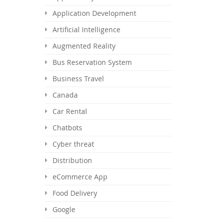
Application Development
Artificial Intelligence
Augmented Reality
Bus Reservation System
Business Travel
Canada
Car Rental
Chatbots
Cyber threat
Distribution
eCommerce App
Food Delivery
Google