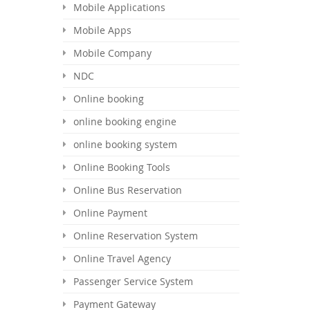
Mobile Applications
Mobile Apps
Mobile Company
NDC
Online booking
online booking engine
online booking system
Online Booking Tools
Online Bus Reservation
Online Payment
Online Reservation System
Online Travel Agency
Passenger Service System
Payment Gateway