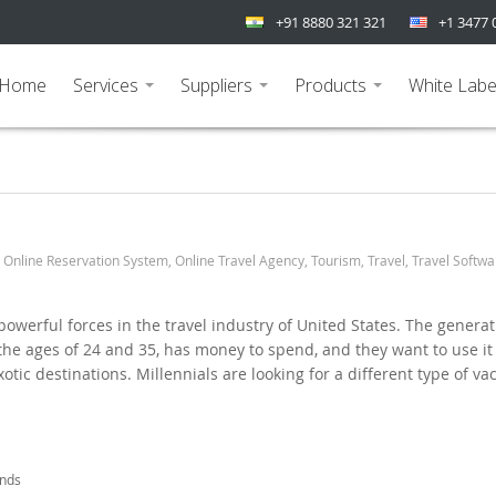
+91 8880 321 321
+1 3477 
Home
Services
Suppliers
Products
White Labe
...
...
...
,
Online Reservation System
,
Online Travel Agency
,
Tourism
,
Travel
,
Travel Softwa
powerful forces in the travel industry of United States. The generat
he ages of 24 and 35, has money to spend, and they want to use it
otic destinations. Millennials are looking for a different type of va
ends