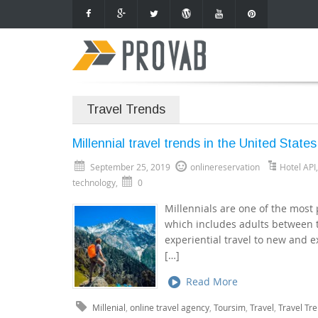
Travel Trends
Millennial travel trends in the United States
September 25, 2019
onlinereservation
Hotel API
technology
,
0
Millennials are one of the most 
which includes adults between t
experiential travel to new and ex
[…]
Read More
Millenial
,
online travel agency
,
Toursim
,
Travel
,
Travel Tr