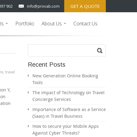
GET A QUOTE
097 902
info@provab.com
ls
Portfolio
About Us
Contact Us
...
...
Recent Posts
re
,
travel
New Generation Online Booking
Tools
ion Y,
The impact of Technology on Travel
 on
Concierge Services
cation
Importance of Software as a Service
(Saas) in Travel Business
How to secure your Mobile Apps
Against Cyber Threats?