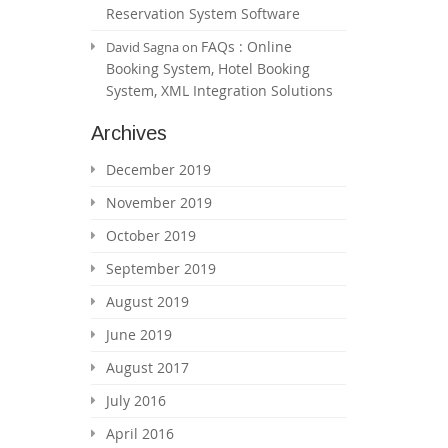
Reservation System Software
FAQs : Online
David Sagna
on
Booking System, Hotel Booking
System, XML Integration Solutions
Archives
December 2019
November 2019
October 2019
September 2019
August 2019
June 2019
August 2017
July 2016
April 2016