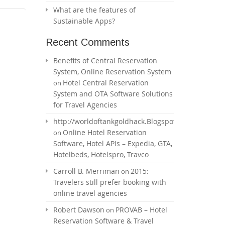
What are the features of
Sustainable Apps?
Recent Comments
Benefits of Central Reservation
System, Online Reservation System
Hotel Central Reservation
on
System and OTA Software Solutions
for Travel Agencies
http://worldoftankgoldhack.Blogspot.com
Online Hotel Reservation
on
Software, Hotel APIs – Expedia, GTA,
Hotelbeds, Hotelspro, Travco
Carroll B. Merriman
2015:
on
Travelers still prefer booking with
online travel agencies
Robert Dawson
PROVAB – Hotel
on
Reservation Software & Travel