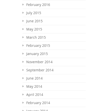
February 2016
July 2015
June 2015
May 2015
March 2015
February 2015
January 2015
November 2014
September 2014
June 2014
May 2014
April 2014
February 2014
January 2014