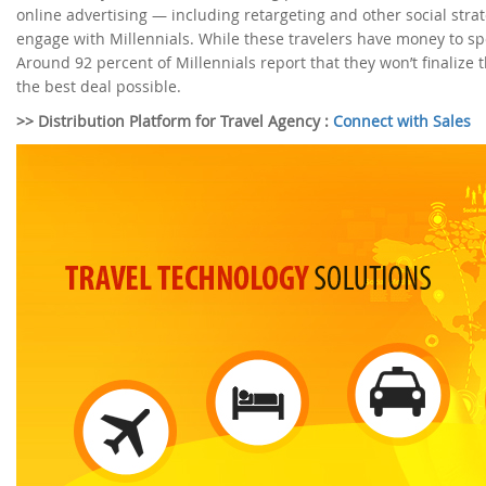
online advertising — including retargeting and other social stra
engage with Millennials. While these travelers have money to spend
Around 92 percent of Millennials report that they won’t finalize t
the best deal possible.
>> Distribution Platform for Travel Agency :
Connect with Sales