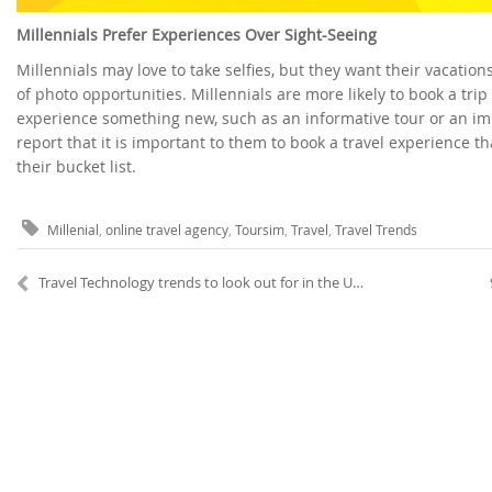
Millennials Prefer Experiences Over Sight-Seeing
Millennials may love to take selfies, but they want their vacatio
of photo opportunities. Millennials are more likely to book a tri
experience something new, such as an informative tour or an imm
report that it is important to them to book a travel experience th
their bucket list.
Millenial
,
online travel agency
,
Toursim
,
Travel
,
Travel Trends
Travel Technology trends to look out for in the United States and Canada