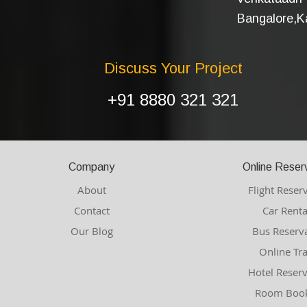
Bangalore,Ka
Discuss Your Project
+91 8880 321 321
Company
Online Reser
About
Flight Reser
Contact
Car Renta
Our Blog
Bus Reserv
Online Tr
Hotel Reser
Room Book