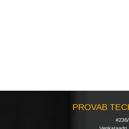
PROVAB TECH
#236/
Venkataadri I