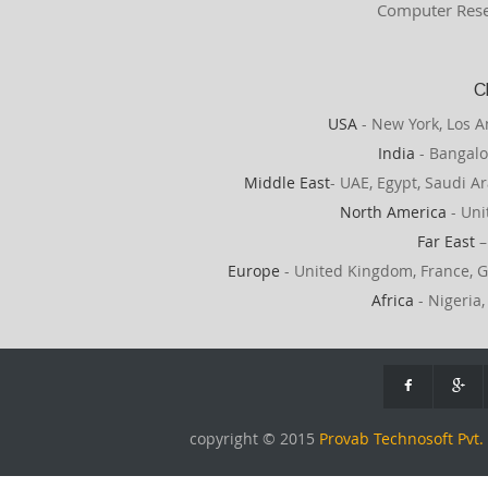
Computer Rese
C
USA
- New York, Los A
India
- Bangalo
Middle East
- UAE, Egypt, Saudi Ar
North America
- Uni
Far East
–
Europe
- United Kingdom, France, G
Africa
- Nigeria,
copyright © 2015
Provab Technosoft Pvt. 