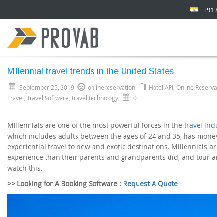
+91 
Millennial travel trends in the United States
September 25, 2019
onlinereservation
Hotel API
,
Online Reserva
Travel
,
Travel Software
,
travel technology
,
0
Millennials are one of the most powerful forces in the
travel ind
which includes adults between the ages of 24 and 35, has money
experiential travel to new and exotic destinations. Millennials ar
experience than their parents and grandparents did, and tour an
watch this.
>> Looking for A Booking Software :
Request A Quote