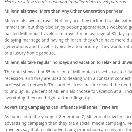
Here are a few trends observed in millennial’s travel patterns:
Millennials travel More than Any Other Generation per Year
Millennials love to travel. Not only are they inclined to take ext
immersion, but they also enjoy booking spontaneous weekend g
has led Millennial travelers to travel for an average of 35 days 
delaying marriage and having children, they often have more di
generations and travel is typically a top priority. They would rat
or a luxury home product.
Millennials take regular holidays and vacation to relax and unw
The data shows that 55 percent of Millennials travel so as to re
recession, and they are used to dealing with a constant connectio
professional network. This added stress has increased the need 
to unplug. 83 percent of Millennials choose to vacation at all-in
everything they need right at their fingertips.
Advertising Campaigns can Influence Millennial Travelers
As opposed to the younger Generation Z, Millennial travelers are
advertising campaign than they are a social media campaign. Mo
travelers say that a solid advertising promotion can convince t