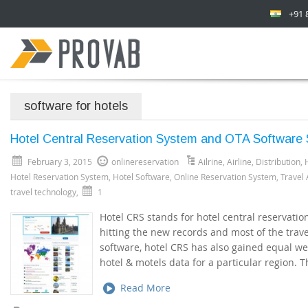
+91 
software for hotels
Hotel Central Reservation System and OTA Software S
February 3, 2015
onlinereservation
Ailrine
,
Airline
,
Distribution
,
Hotel Reservation System
,
Hotel Software
,
Online Reservation System
,
Travel
travel technology
,
1
Hotel CRS stands for hotel central reservatio
hitting the new records and most of the trav
software, hotel CRS has also gained equal we
hotel & motels data for a particular region. 
Read More