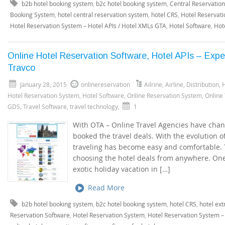
b2b hotel booking system
,
b2c hotel booking system
,
Central Reservatio
Booking System
,
hotel central reservation system
,
hotel CRS
,
Hotel Reservati
Hotel Reservation System – Hotel APIs / Hotel XMLs GTA
,
Hotel Software
,
Hot
Online Hotel Reservation Software, Hotel APIs – Expe
Travco
January 28, 2015
onlinereservation
Ailrine
,
Airline
,
Distribution
,
H
Hotel Reservation System
,
Hotel Software
,
Online Reservation System
,
Online
GDS
,
Travel Software
,
travel technology
,
1
With OTA – Online Travel Agencies have cha
booked the travel deals. With the evolution o
traveling has become easy and comfortable. Tr
choosing the hotel deals from anywhere. One
exotic holiday vacation in […]
Read More
b2b hotel booking system
,
b2c hotel booking system
,
hotel CRS
,
hotel ext
Reservation Software
,
Hotel Reservation System
,
Hotel Reservation System –