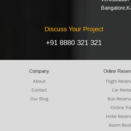
Bangalore,Ka
Discuss Your Project
+91 8880 321 321
Company
Online Reser
About
Flight Reser
Contact
Car Renta
Our Blog
Bus Reserv
Online Tr
Hotel Reser
Room Book