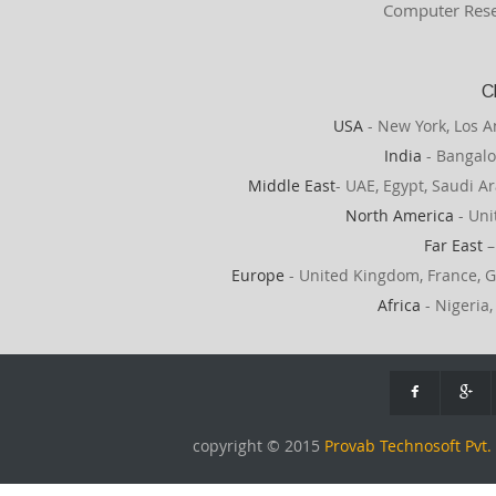
Computer Rese
C
USA
- New York, Los A
India
- Bangalo
Middle East
- UAE, Egypt, Saudi Ar
North America
- Uni
Far East
–
Europe
- United Kingdom, France, G
Africa
- Nigeria,
copyright © 2015
Provab Technosoft Pvt. 