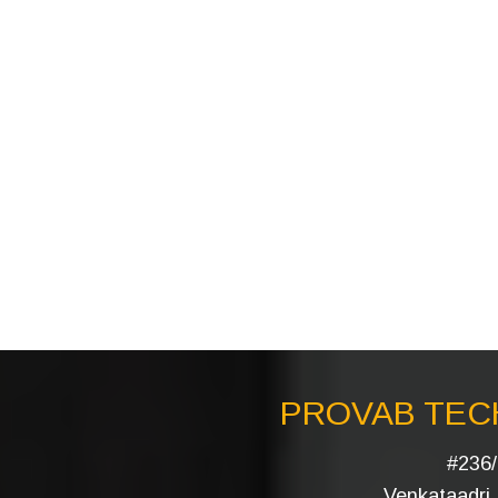
PROVAB TECH
#236/
Venkataadri I