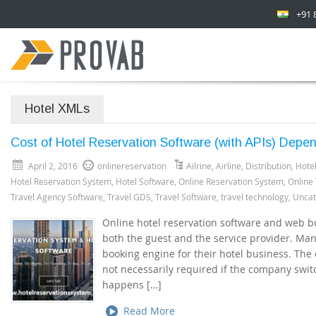
+91 
Hotel XMLs
Cost of Hotel Reservation Software (with APIs) Depe
April 2, 2016
onlinereservation
Ailrine
,
Airline
,
Distribution
,
Hotel
Hotel Reservation System
,
Hotel Software
,
Online Reservation System
,
Online
Travel Agency Software
,
Travel GDS
,
Travel Software
,
travel technology
,
Uncat
Online hotel reservation software and web b
both the guest and the service provider. Man
booking engine for their hotel business. The 
not necessarily required if the company swit
happens […]
Read More