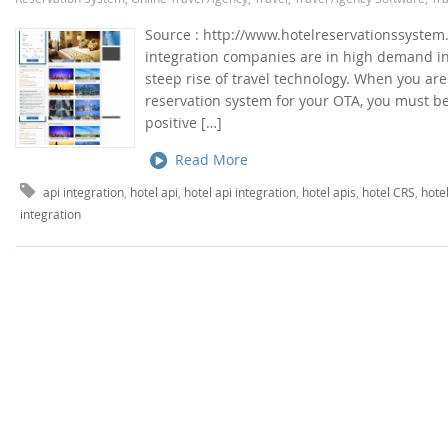
Source : http://www.hotelreservationssystem.
integration companies are in high demand in 
steep rise of travel technology. When you ar
reservation system for your OTA, you must be
positive […]
Read More
api integration
,
hotel api
,
hotel api integration
,
hotel apis
,
hotel CRS
,
hote
integration