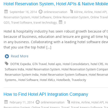
Hotel Reservation System, Hotel APIs & Native Mobil
September 16, 2014
onlinereservation
Ailrine
,
Airline
,
Hotel API
,
Reservation System
,
Hotel Software
,
Online Reservation System
,
Online Trave
GDS
,
Travel Software
,
travel technology
,
0
Hotel & hospitality industry has seen robust growth because of t
because of business, education and leisure are going all time hi
in any business. Collaborating with a leading hotel software de
that you use the top hotel […]
Read More
DOTW
,
Expedia
,
GTA Travel
,
hotel apis
,
Hotel Consolidators
,
hotel CRS
,
Ho
Software India
,
Hotel Reservation System
,
Hotel Reservation System Compan
Reservation System India
,
Hotel Reservation System Software
,
Hotel Reserva
Systems.
,
Hotel Software
,
Hotel XMLs
,
Hotelbeds
,
Travelocity
How to Find Hotel API Integration Company
February 11, 2014
onlinereservation
Ailrine
,
Airline
,
Hotel API
,
H
Reservation System
,
Online Travel Agency
,
Travel
,
Travel Agency Software
,
Tr