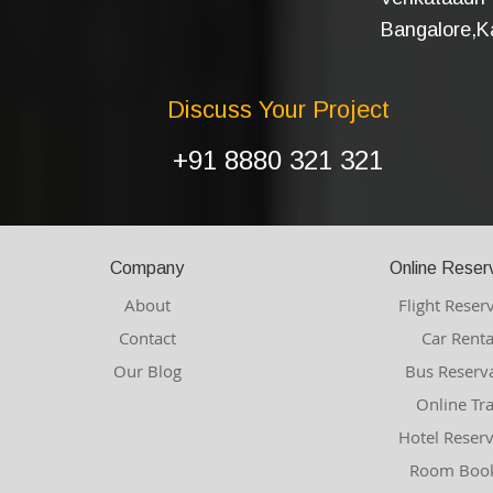
Bangalore,Ka
Discuss Your Project
+91 8880 321 321
Company
Online Reser
About
Flight Reser
Contact
Car Renta
Our Blog
Bus Reserv
Online Tr
Hotel Reser
Room Book