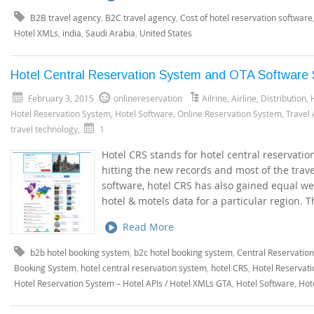
B2B travel agency
,
B2C travel agency
,
Cost of hotel reservation software
Hotel XMLs
,
india
,
Saudi Arabia
,
United States
Hotel Central Reservation System and OTA Software S
February 3, 2015
onlinereservation
Ailrine
,
Airline
,
Distribution
,
Hotel Reservation System
,
Hotel Software
,
Online Reservation System
,
Travel
travel technology
,
1
Hotel CRS stands for hotel central reservatio
hitting the new records and most of the trav
software, hotel CRS has also gained equal we
hotel & motels data for a particular region. 
Read More
b2b hotel booking system
,
b2c hotel booking system
,
Central Reservatio
Booking System
,
hotel central reservation system
,
hotel CRS
,
Hotel Reservati
Hotel Reservation System – Hotel APIs / Hotel XMLs GTA
,
Hotel Software
,
Hot