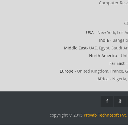
Computer Rese
C
USA
- New York, Los A
India
- Bangalo
Middle East
- UAE, Egypt, Saudi Ar
North America
- Uni
Far East
–
Europe
- United Kingdom, France, G
Africa
- Nigeria,
copyright © 2015
Provab Technosoft Pvt. 