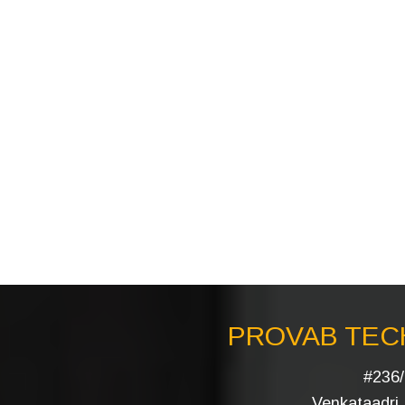
PROVAB TECH
#236/
Venkataadri I