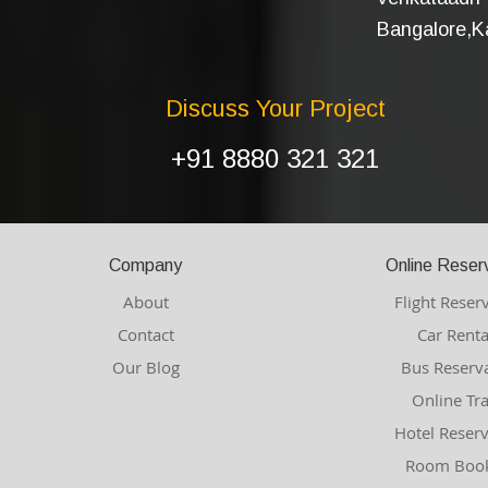
Bangalore,Ka
Discuss Your Project
+91 8880 321 321
Company
Online Reser
About
Flight Reser
Contact
Car Renta
Our Blog
Bus Reserv
Online Tr
Hotel Reser
Room Book