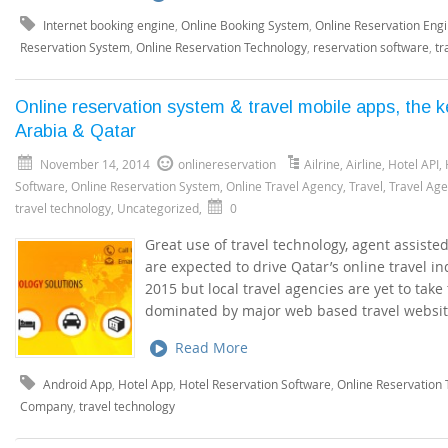
Internet booking engine
,
Online Booking System
,
Online Reservation Eng
Reservation System
,
Online Reservation Technology
,
reservation software
,
tr
Online reservation system & travel mobile apps, the k
Arabia & Qatar
November 14, 2014
onlinereservation
Ailrine
,
Airline
,
Hotel API
,
Software
,
Online Reservation System
,
Online Travel Agency
,
Travel
,
Travel Ag
travel technology
,
Uncategorized
,
0
Great use of travel technology, agent assist
are expected to drive Qatar’s online travel 
2015 but local travel agencies are yet to take 
dominated by major web based travel website
Read More
Android App
,
Hotel App
,
Hotel Reservation Software
,
Online Reservation
Company
,
travel technology