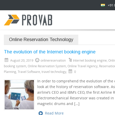
+91 
Online Reservation Technology
The evolution of the Internet booking engine
August 20, 2019
onlinereservation
Internet booking engine
,
Onli
booking system
,
Online Reservation System
,
Online Travel Agency
,
Reservatio
Planning
,
Travel Software
,
travel technology
,
0
In order to comprehend the evolution of the 
look at the history of reservation software.
airline’s CEO and IBM’s CEO, the first Airline
Electromechanical Reservisor was created in 1
magnetic drums and […]
Read More