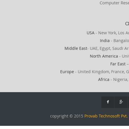
Computer Rese
C
USA
- New York, Los A
India
- Bangalo
Middle East
- UAE, Egypt, Saudi Ar
North America
- Uni
Far East
–
Europe
- United Kingdom, France, G
Africa
- Nigeria,
copyright © 2015
Provab Technosoft Pvt. 