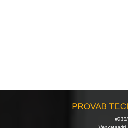
PROVAB TECH
#236/
Venkataadri I