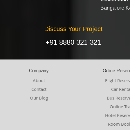
Bangalore,Ka
Discuss Your Project
+91 8880 321 321
Company
Online Reser
About
Flight Reser
Contact
Car Renta
Our Blog
Bus Reserv
Online Tr
Hotel Reser
Room Book