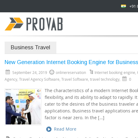
+91 
Business Travel
New Generation Internet Booking Engine for Business
September 24, 2019
onlinereservation
Internet booking engine
,
Agency
,
Travel Agency Software
,
Travel Software
,
travel technology
,
0
The characteristics of a modern Internet Booki
flexibility, and its ability to adapt to rapidly.
cater to the desires of the business travele
applications. Business travel applications ar
factor is near zero. In the […]
Read More