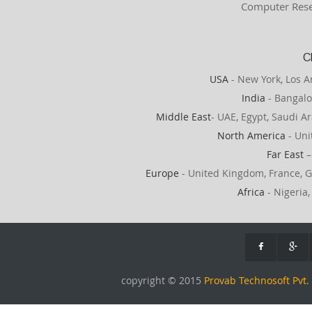
Computer Rese
C
USA
- New York, Los A
India
- Bangalo
Middle East
- UAE, Egypt, Saudi Ar
North America
- Uni
Far East
–
Europe
- United Kingdom, France, G
Africa
- Nigeria,
copyright © 2015
Provab Technosoft Pvt. 