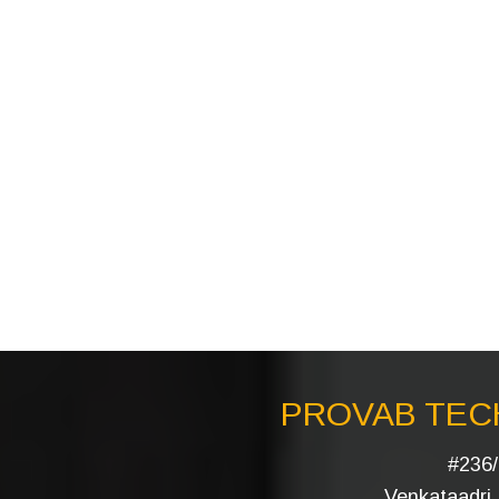
PROVAB TECH
#236/
Venkataadri I