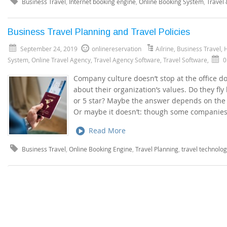
Business Travel
,
Internet booking engine
,
Online Booking System
,
Travel
Business Travel Planning and Travel Policies
September 24, 2019
onlinereservation
Ailrine
,
Business Travel
,
H
System
,
Online Travel Agency
,
Travel Agency Software
,
Travel Software
,
0
Company culture doesn’t stop at the office do
about their organization’s values. Do they fly
or 5 star? Maybe the answer depends on the 
Or maybe it doesn’t: though some companies t
Read More
Business Travel
,
Online Booking Engine
,
Travel Planning
,
travel technolo