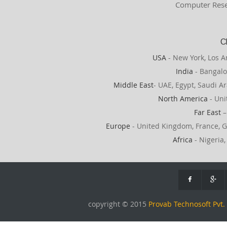
Computer Rese
C
USA
- New York, Los A
India
- Bangalo
Middle East
- UAE, Egypt, Saudi Ar
North America
- Uni
Far East
–
Europe
- United Kingdom, France, G
Africa
- Nigeria,
copyright © 2015
Provab Technosoft Pvt. 