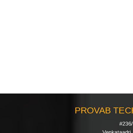
PROVAB TECH
#236/
Venkataadri I