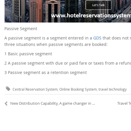
Passive Segment
A passive segment is a segment entered in a
GDS
that does not r
three situations when passive segments are booked:
1
Basic passive segment
2
A passive segment with due or paid fare or taxes from a refu
3
Passive segment as a retention segment
Central Reservation System
,
Online Booking System
,
travel technology
New Distribution Capability, A game changer in Air Travel