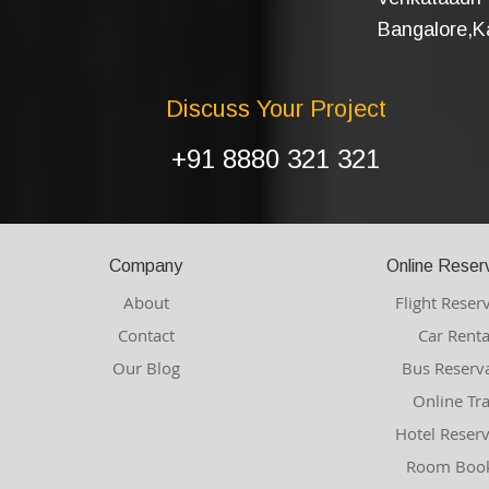
Bangalore,Ka
Discuss Your Project
+91 8880 321 321
Company
Online Reser
About
Flight Reser
Contact
Car Renta
Our Blog
Bus Reserv
Online Tr
Hotel Reser
Room Book