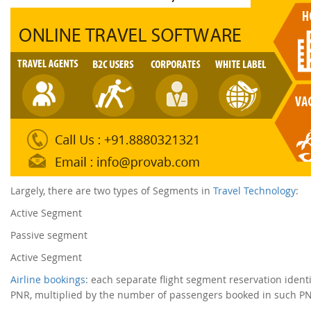
Largely, there are two types of Segments in
Travel Technology
:
Active Segment
Passive segment
Active Segment
Airline bookings
: each separate flight segment reservation ident
PNR, multiplied by the number of passengers booked in such PNR