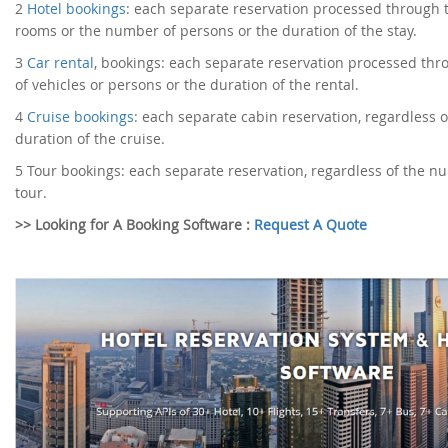
2
Hotel bookings
: each separate reservation processed through 
rooms or the number of persons or the duration of the stay.
3
Car rental
, bookings: each separate reservation processed th
of vehicles or persons or the duration of the rental.
4
Cruise bookings
: each separate cabin reservation, regardless o
duration of the cruise.
5
Tour bookings: each separate reservation, regardless of the nu
tour.
>> Looking for A Booking Software :
Request A Quote