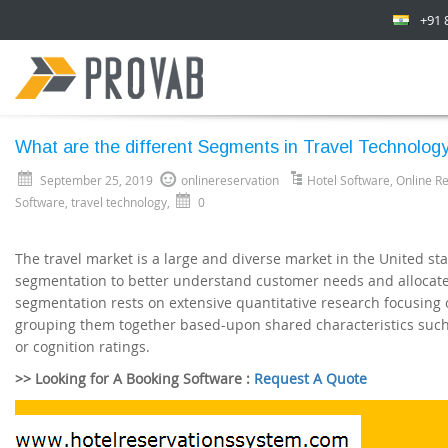
+91 
What are the different Segments in Travel Technolog
September 25, 2019
onlinereservation
Hotel Software
,
Online R
Software
,
travel technology
,
0
The travel market is a large and diverse market in the United s
segmentation to better understand customer needs and allocate 
segmentation rests on extensive quantitative research focusing
grouping them together based-upon shared characteristics such
or cognition ratings.
>> Looking for A Booking Software :
Request A Quote