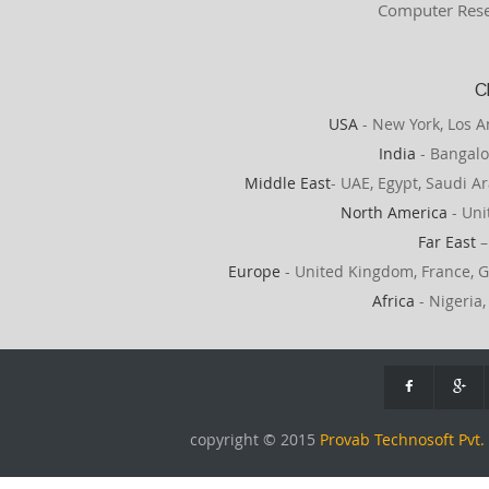
Computer Rese
C
USA
- New York, Los A
India
- Bangalo
Middle East
- UAE, Egypt, Saudi Ar
North America
- Uni
Far East
–
Europe
- United Kingdom, France, G
Africa
- Nigeria,
copyright © 2015
Provab Technosoft Pvt. 