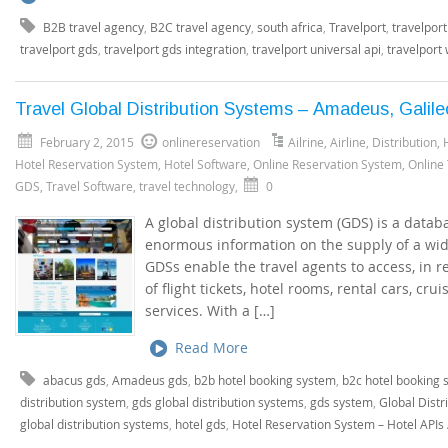
B2B travel agency
,
B2C travel agency
,
south africa
,
Travelport
,
travelport
travelport gds
,
travelport gds integration
,
travelport universal api
,
travelport
Travel Global Distribution Systems – Amadeus, Galile
February 2, 2015
onlinereservation
Ailrine
,
Airline
,
Distribution
,
Hotel Reservation System
,
Hotel Software
,
Online Reservation System
,
Online
GDS
,
Travel Software
,
travel technology
,
0
A global distribution system (GDS) is a data
enormous information on the supply of a wid
GDSs enable the travel agents to access, in re
of flight tickets, hotel rooms, rental cars, cru
services. With a […]
Read More
abacus gds
,
Amadeus gds
,
b2b hotel booking system
,
b2c hotel booking 
distribution system
,
gds global distribution systems
,
gds system
,
Global Distr
global distribution systems
,
hotel gds
,
Hotel Reservation System – Hotel APIs