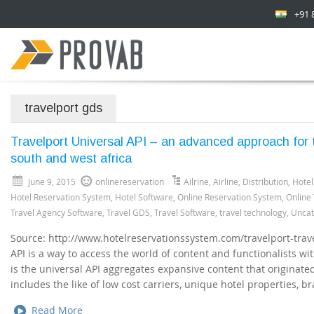
+91 
travelport gds
Travelport Universal API – an advanced approach for 
south and west africa
June 9, 2015
onlinereservation
Ailrine
,
Airline
,
Distribution
,
Hotel
Hotel Reservation System
,
Hotel Software
,
Online Reservation System
,
Online
Travel Agency Software
,
Travel GDS
,
Travel Software
,
travel technology
,
Uncat
Source: http://www.hotelreservationssystem.com/travelport-trave
API is a way to access the world of content and functionalists wit
is the universal API aggregates expansive content that originate
includes the like of low cost carriers, unique hotel properties, b
Read More