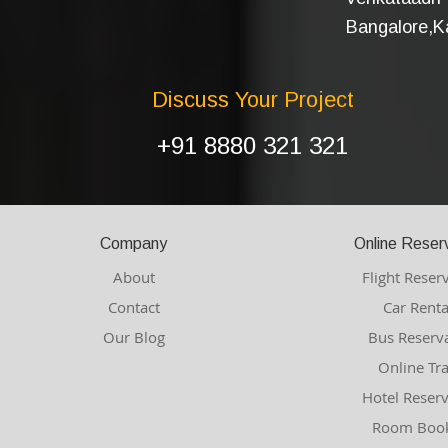
Bangalore,Ka
Discuss Your Project
+91 8880 321 321
Company
Online Reser
About
Flight Reser
Contact
Car Renta
Our Blog
Bus Reserv
Online Tr
Hotel Reser
Room Book