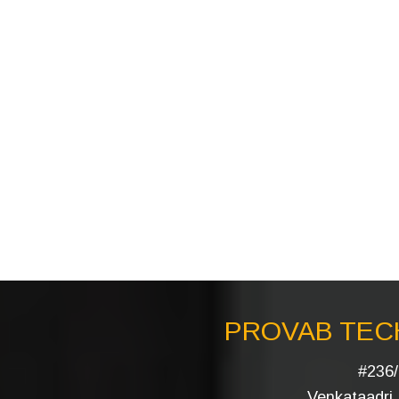
PROVAB TECH
#236/
Venkataadri I