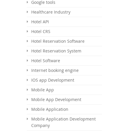
Google tools
Healthcare Industry
Hotel API
Hotel CRS
Hotel Reservation Software
Hotel Reservation System
Hotel Software
Internet booking engine
IOS app Development
Mobile App
Mobile App Development
Mobile Application
Mobile Application Development
Company