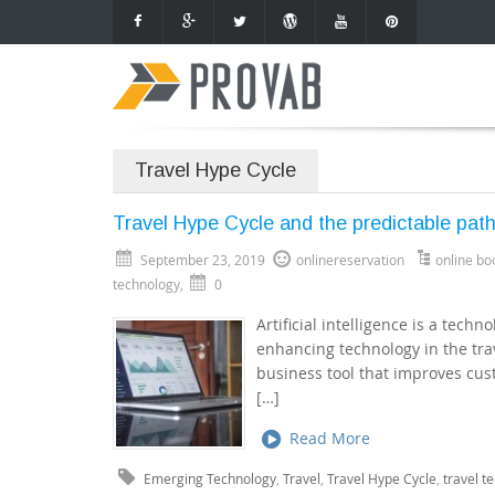
Travel Hype Cycle
Travel Hype Cycle and the predictable pat
September 23, 2019
onlinereservation
online bo
technology
,
0
Artificial intelligence is a tech
enhancing technology in the trav
business tool that improves cust
[…]
Read More
Emerging Technology
,
Travel
,
Travel Hype Cycle
,
travel t