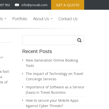
GET A QUOTE
097 902
info@provab.com
ls
Portfolio
About Us
Contact Us
...
...
Recent Posts
vel
New Generation Online Booking
Tools
a fast-
The impact of Technology on Travel
 a
Concierge Services
te of
Importance of Software as a Service
(Saas) in Travel Business
How to secure your Mobile Apps
Against Cyber Threats?