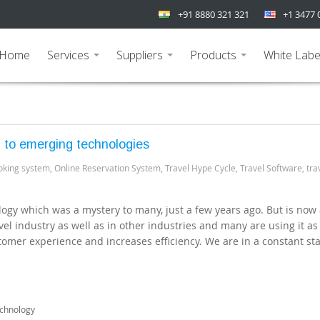
+91 8880 321 321
+1 3477 
Home
Services
Suppliers
Products
White Labe
...
...
...
h to emerging technologies
oking system
,
Online Reservation System
,
Travel Hype Cycle
,
Travel Software
,
tra
nology which was a mystery to many, just a few years ago. But is now 
el industry as well as in other industries and many are using it as
omer experience and increases efficiency. We are in a constant sta
echnology