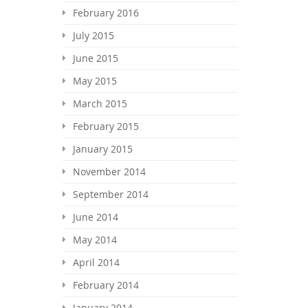
February 2016
July 2015
June 2015
May 2015
March 2015
February 2015
January 2015
November 2014
September 2014
June 2014
May 2014
April 2014
February 2014
January 2014