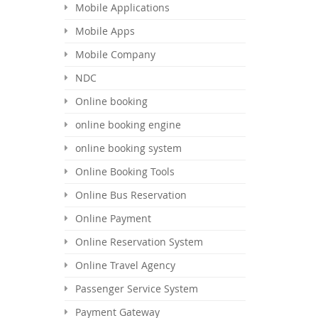
Mobile Applications
Mobile Apps
Mobile Company
NDC
Online booking
online booking engine
online booking system
Online Booking Tools
Online Bus Reservation
Online Payment
Online Reservation System
Online Travel Agency
Passenger Service System
Payment Gateway