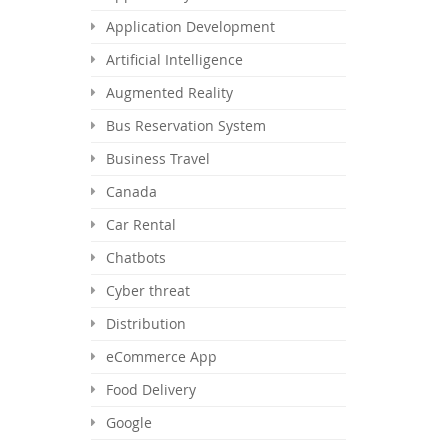
Application Development
Artificial Intelligence
Augmented Reality
Bus Reservation System
Business Travel
Canada
Car Rental
Chatbots
Cyber threat
Distribution
eCommerce App
Food Delivery
Google