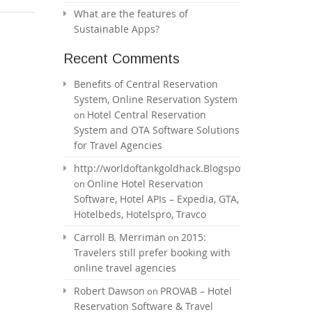
What are the features of
Sustainable Apps?
Recent Comments
Benefits of Central Reservation
System, Online Reservation System
Hotel Central Reservation
on
System and OTA Software Solutions
for Travel Agencies
http://worldoftankgoldhack.Blogspot.com
Online Hotel Reservation
on
Software, Hotel APIs – Expedia, GTA,
Hotelbeds, Hotelspro, Travco
Carroll B. Merriman
2015:
on
Travelers still prefer booking with
online travel agencies
Robert Dawson
PROVAB – Hotel
on
Reservation Software & Travel