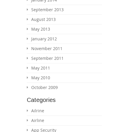
September 2013
August 2013
May 2013
January 2012
November 2011
September 2011
May 2011
May 2010
October 2009
Categories
Ailrine
Airline
App Security