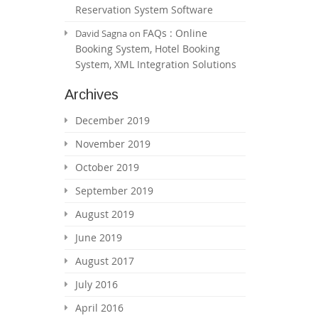
Reservation System Software
FAQs : Online
David Sagna
on
Booking System, Hotel Booking
System, XML Integration Solutions
Archives
December 2019
November 2019
October 2019
September 2019
August 2019
June 2019
August 2017
July 2016
April 2016