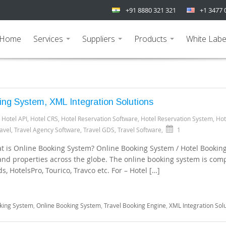
+91 8880 321 321
+1 3477 
Home
Services
Suppliers
Products
White Labe
...
...
...
ing System, XML Integration Solutions
,
Hotel API
,
Hotel CRS
,
Hotel Reservation Software
,
Hotel Reservation System
,
Hot
avel
,
Travel Agency Software
,
Travel GDS
,
Travel Software
,
1
t is Online Booking System? Online Booking System / Hotel Bookin
 and properties across the globe. The online booking system is com
, HotelsPro, Tourico, Travco etc. For – Hotel […]
king System
,
Online Booking System
,
Travel Booking Engine
,
XML Integration Sol