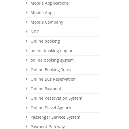
Mobile Applications
Mobile Apps
Mobile Company
NDC
Online booking
online booking engine
online booking system
Online Booking Tools
Online Bus Reservation
Online Payment
Online Reservation System
Online Travel Agency
Passenger Service System
Payment Gateway