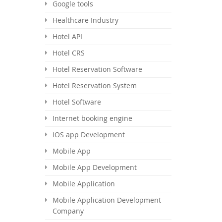
Google tools
Healthcare Industry
Hotel API
Hotel CRS
Hotel Reservation Software
Hotel Reservation System
Hotel Software
Internet booking engine
IOS app Development
Mobile App
Mobile App Development
Mobile Application
Mobile Application Development
Company