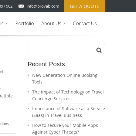
GET A QUOTE
097 902
info@provab.com
ls
Portfolio
About Us
Contact Us
...
...
Recent Posts
el
New Generation Online Booking
Tools
g
The impact of Technology on Travel
patible
Concierge Services
Importance of Software as a Service
(Saas) in Travel Business
utions
How to secure your Mobile Apps
Against Cyber Threats?