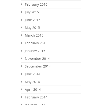
February 2016
July 2015
June 2015
May 2015
March 2015
February 2015
January 2015
November 2014
September 2014
June 2014
May 2014
April 2014
February 2014
January 2014