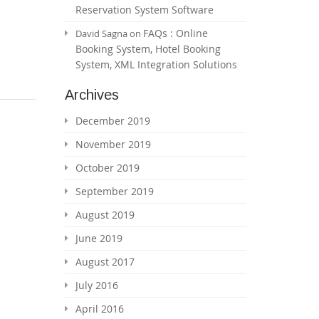
Reservation System Software
FAQs : Online
David Sagna
on
Booking System, Hotel Booking
System, XML Integration Solutions
Archives
December 2019
November 2019
October 2019
September 2019
August 2019
June 2019
August 2017
July 2016
April 2016