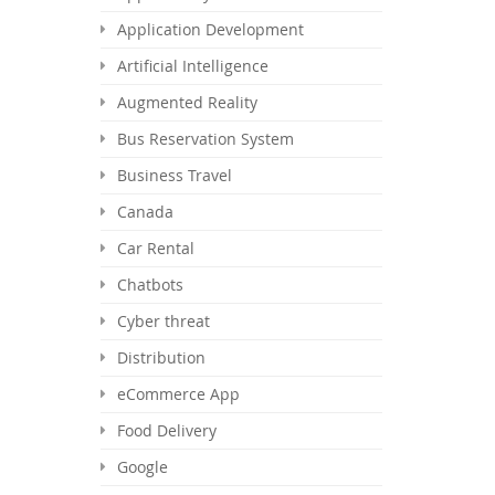
Application Development
Artificial Intelligence
Augmented Reality
Bus Reservation System
Business Travel
Canada
Car Rental
Chatbots
Cyber threat
Distribution
eCommerce App
Food Delivery
Google