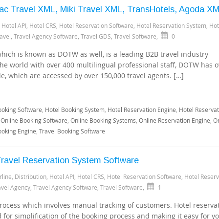
ac Travel XML, Miki Travel XML, TransHotels, Agoda X
,
Hotel API
,
Hotel CRS
,
Hotel Reservation Software
,
Hotel Reservation System
,
Hot
avel
,
Travel Agency Software
,
Travel GDS
,
Travel Software
,
0
ich is known as DOTW as well, is a leading B2B travel industry
the world with over 400 multilingual professional staff, DOTW has o
de, which are accessed by over 150,000 travel agents. […]
ooking Software
,
Hotel Booking System
,
Hotel Reservation Engine
,
Hotel Reservat
,
Online Booking Software
,
Online Booking Systems
,
Online Reservation Engine
,
On
ooking Engine
,
Travel Booking Software
ravel Reservation System Software
rline
,
Distribution
,
Hotel API
,
Hotel CRS
,
Hotel Reservation Software
,
Hotel Reserv
avel Agency
,
Travel Agency Software
,
Travel Software
,
1
 process which involves manual tracking of customers. Hotel reserva
for simplification of the booking process and making it easy for yo