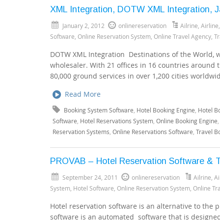
XML Integration, DOTW XML Integration, J
January 2, 2012
onlinereservation
Ailrine
,
Airline
Software
,
Online Reservation System
,
Online Travel Agency
,
Tr
DOTW XML Integration Destinations of the World, wh
wholesaler. With 21 offices in 16 countries around 
80,000 ground services in over 1,200 cities worldwi
Read More
Booking System Software
,
Hotel Booking Engine
,
Hotel B
Software
,
Hotel Reservations System
,
Online Booking Engine
Reservation Systems
,
Online Reservations Software
,
Travel B
PROVAB – Hotel Reservation Software & T
September 24, 2011
onlinereservation
Ailrine
,
Ai
System
,
Hotel Software
,
Online Reservation System
,
Online Tr
Hotel reservation software is an alternative to the
software is an automated software that is designed 