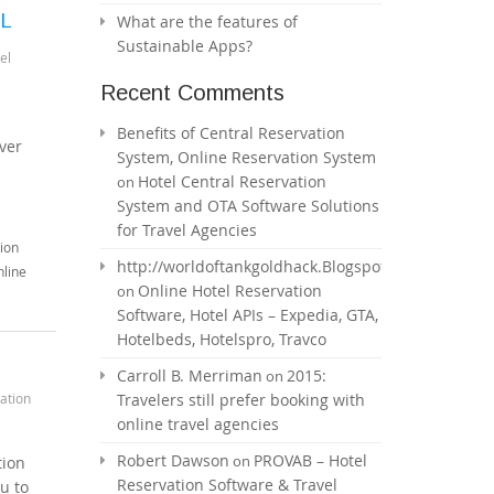
ML
What are the features of
Sustainable Apps?
el
Recent Comments
Benefits of Central Reservation
ver
System, Online Reservation System
Hotel Central Reservation
on
System and OTA Software Solutions
for Travel Agencies
ion
http://worldoftankgoldhack.Blogspot.com
line
Online Hotel Reservation
on
Software, Hotel APIs – Expedia, GTA,
Hotelbeds, Hotelspro, Travco
Carroll B. Merriman
2015:
on
ation
Travelers still prefer booking with
online travel agencies
Robert Dawson
PROVAB – Hotel
on
tion
Reservation Software & Travel
u to