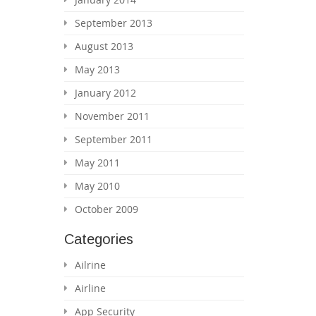
September 2013
August 2013
May 2013
January 2012
November 2011
September 2011
May 2011
May 2010
October 2009
Categories
Ailrine
Airline
App Security