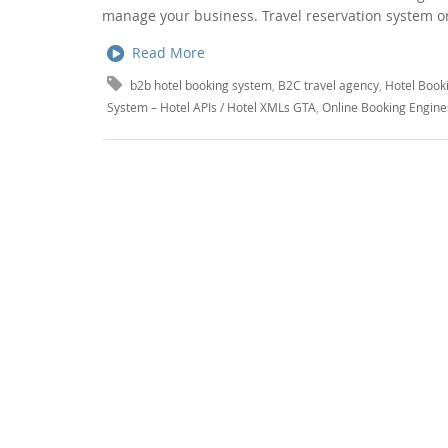
manage your business. Travel reservation system on
Read More
b2b hotel booking system
,
B2C travel agency
,
Hotel Book
System – Hotel APIs / Hotel XMLs GTA
,
Online Booking Engine