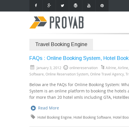
Travel Booking Engine
FAQs : Online Booking System, Hotel Book
January 3, 2012
onlinereservation
Ailrine
,
Airline
Software
,
Online Reservation System
,
Online Travel Agency
,
Tr
Below are the FAQs for Online Booking System: Wha
System is an online platform to booking the hotels
for more than 20 hotel xmls including GTA, HotelBeds
Read More
Hotel Booking Engine
,
Hotel Booking Software
,
Hotel Boo