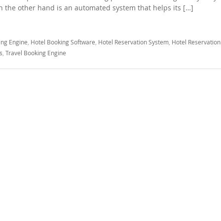
 the other hand is an automated system that helps its […]
ing Engine
,
Hotel Booking Software
,
Hotel Reservation System
,
Hotel Reservation
s
,
Travel Booking Engine