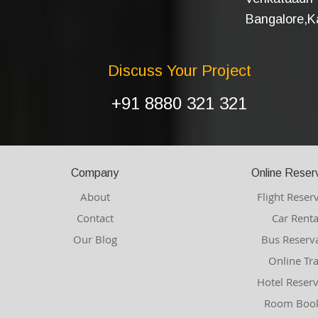
Bangalore,Ka
Discuss Your Project
+91 8880 321 321
Company
Online Reser
About
Flight Reser
Contact
Car Renta
Our Blog
Bus Reserv
Online Tr
Hotel Reser
Room Book