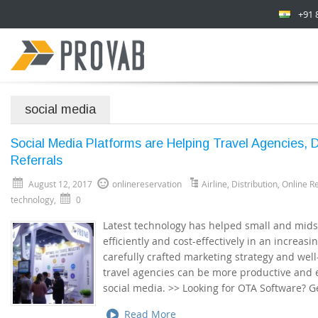
+91 
social media
Social Media Platforms are Helping Travel Agencies,
Referrals
August 12, 2017
onlinereservation
Airline
,
Distribution
,
Online R
technology
,
0
Latest technology has helped small and mids
efficiently and cost-effectively in an increas
carefully crafted marketing strategy and well
travel agencies can be more productive and e
social media. >> Looking for OTA Software? 
Read More