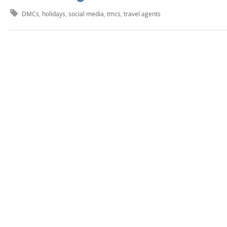
DMCs
,
holidays
,
social media
,
tmcs
,
travel agents