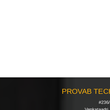
PROVAB TECH
#236/
Venkataadri I