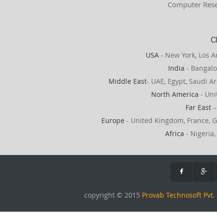
Computer Rese
C
USA
- New York, Los A
India
- Bangalo
Middle East
- UAE, Egypt, Saudi Ar
North America
- Uni
Far East
–
Europe
- United Kingdom, France, G
Africa
- Nigeria,
copyright © 2015
Provab Technosoft Pvt. 