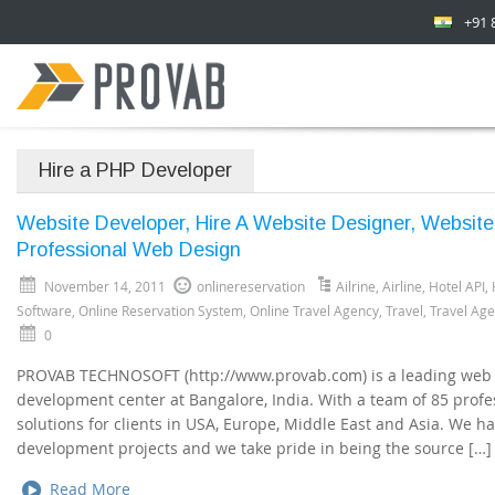
+91 
Hire a PHP Developer
Website Developer, Hire A Website Designer, Websit
Professional Web Design
November 14, 2011
onlinereservation
Ailrine
,
Airline
,
Hotel API
,
Software
,
Online Reservation System
,
Online Travel Agency
,
Travel
,
Travel Ag
0
PROVAB TECHNOSOFT (http://www.provab.com) is a leading web
development center at Bangalore, India. With a team of 85 profes
solutions for clients in USA, Europe, Middle East and Asia. We h
development projects and we take pride in being the source […]
Read More