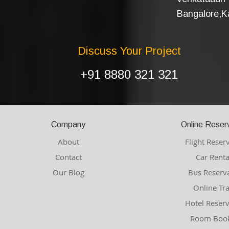
Bangalore,Ka
Discuss Your Project
+91 8880 321 321
Company
Online Reser
About
Flight Reser
Contact
Car Renta
Our Blog
Bus Reserv
Online Tr
Hotel Reser
Room Book