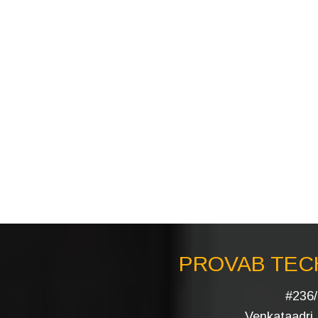
PROVAB TECH
#236/
Venkataadri I