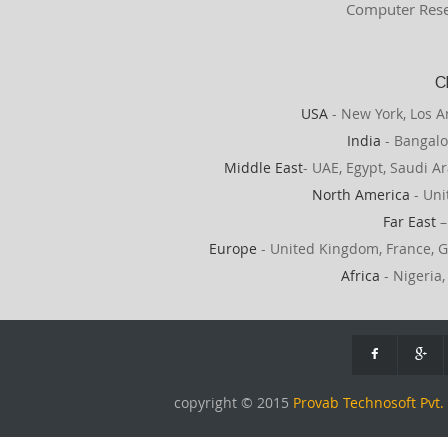
Computer Rese
C
USA
- New York, Los A
India
- Bangalo
Middle East
- UAE, Egypt, Saudi Ar
North America
- Uni
Far East
–
Europe
- United Kingdom, France, G
Africa
- Nigeria,
copyright © 2015
Provab Technosoft Pvt. 