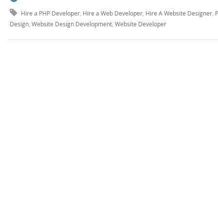
Hire a PHP Developer
,
Hire a Web Developer
,
Hire A Website Designer
,
Design
,
Website Design Development
,
Website Developer