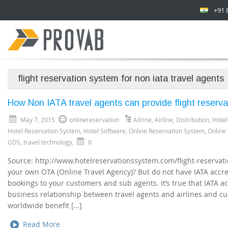
+91 
flight reservation system for non iata travel agents
How Non IATA travel agents can provide flight reserva
May 7, 2015
onlinereservation
Ailrine
,
Airline
,
Distribution
,
Hotel
Hotel Reservation System
,
Hotel Software
,
Online Reservation System
,
Online
GDS
,
travel technology
,
0
Source: http://www.hotelreservationssystem.com/flight-reservat
your own OTA (Online Travel Agency)? But do not have IATA accred
bookings to your customers and sub agents. It’s true that IATA ac
business relationship between travel agents and airlines and cu
worldwide benefit […]
Read More