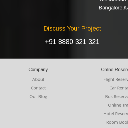
Bangalore,Ka
Discuss Your Project
+91 8880 321 321
Company
Online Reser
About
Flight Reser
Contact
Car Renta
Our Blog
Bus Reserv
Online Tr
Hotel Reser
Room Book