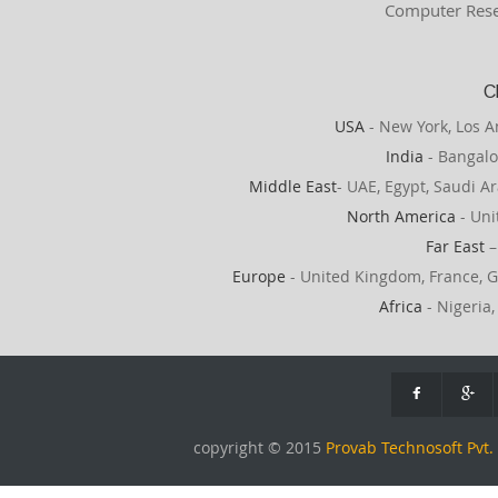
Computer Rese
C
USA
- New York, Los A
India
- Bangalo
Middle East
- UAE, Egypt, Saudi Ar
North America
- Uni
Far East
–
Europe
- United Kingdom, France, G
Africa
- Nigeria,
copyright © 2015
Provab Technosoft Pvt. 