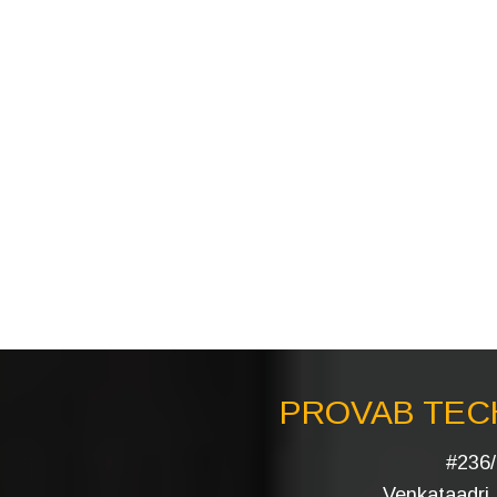
PROVAB TECH
#236/
Venkataadri I