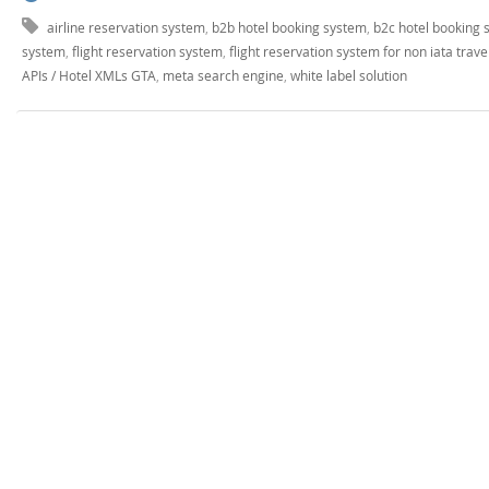
airline reservation system
,
b2b hotel booking system
,
b2c hotel booking 
system
,
flight reservation system
,
flight reservation system for non iata trave
APIs / Hotel XMLs GTA
,
meta search engine
,
white label solution