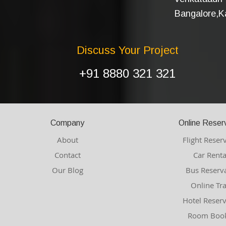
Bangalore,Ka
Discuss Your Project
+91 8880 321 321
Company
Online Reser
About
Flight Reser
Contact
Car Renta
Our Blog
Bus Reserv
Online Tr
Hotel Reser
Room Book