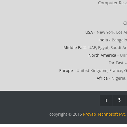
Computer Rese
C
USA
- New York, Los A
India
- Bangalo
Middle East
- UAE, Egypt, Saudi Ar
North America
- Uni
Far East
–
Europe
- United Kingdom, France, G
Africa
- Nigeria,
copyright © 2015
Provab Technosoft Pvt. 