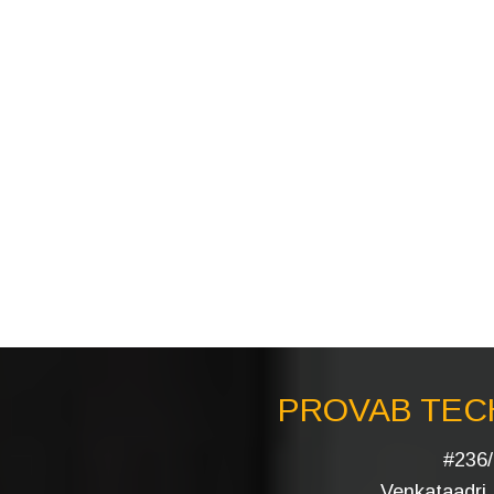
PROVAB TECH
#236/
Venkataadri I