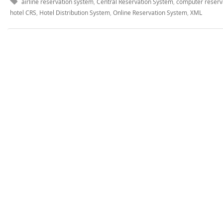
airline reservation system
,
Central Reservation System
,
computer reserv
hotel CRS
,
Hotel Distribution System
,
Online Reservation System
,
XML