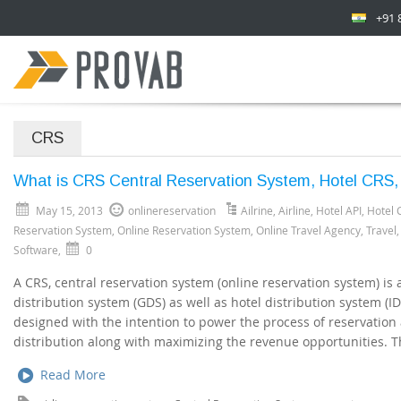
+91 
CRS
What is CRS Central Reservation System, Hotel CRS,
May 15, 2013
onlinereservation
Ailrine
,
Airline
,
Hotel API
,
Hotel 
Reservation System
,
Online Reservation System
,
Online Travel Agency
,
Travel
Software
,
0
A CRS, central reservation system (online reservation system) is
distribution system (GDS) as well as hotel distribution system (ID
designed with the intention to power the process of reservation
distribution along with maximizing the revenue opportunities. Th
Read More