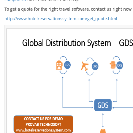
To get a quote for the right travel software, contact us right no
http://www.hotelreservationssystem.com/get_quote.html