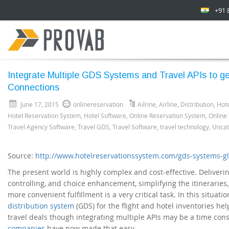
+91 
Integrate Multiple GDS Systems and Travel APIs to get
Connections
June 17, 2015
onlinereservation
Ailrine
,
Airline
,
Distribution
,
Hote
Hotel Reservation System
,
Hotel Software
,
Online Reservation System
,
Online
Travel Agency Software
,
Travel GDS
,
Travel Software
,
travel technology
,
Uncat
Source:
http://www.hotelreservationssystem.com/gds-systems-gl
The present world is highly complex and cost-effective. Deliveri
controlling, and choice enhancement, simplifying the itineraries
more convenient fulfillment is a very critical task. In this situati
distribution system
(GDS) for the flight and hotel inventories hel
travel deals though integrating multiple APIs may be a time co
companies
have now made that easy.