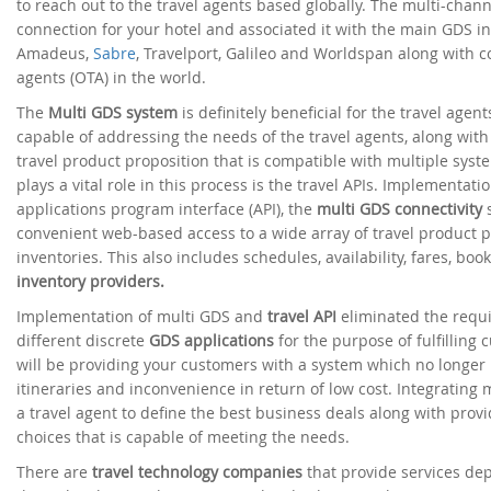
to reach out to the travel agents based globally. The multi-chan
connection for your hotel and associated it with the main GDS i
Amadeus,
Sabre
, Travelport, Galileo and Worldspan along with c
agents (OTA) in the world.
The
Multi GDS system
is definitely beneficial for the travel agen
capable of addressing the needs of the travel agents, along with 
travel product proposition that is compatible with multiple sy
plays a vital role in this process is the travel APIs. Implementat
applications program interface (API), the
multi GDS connectivity
s
convenient web-based access to a wide array of travel product p
inventories. This also includes schedules, availability, fares, boo
inventory providers.
Implementation of multi GDS and
travel API
eliminated the requ
different discrete
GDS applications
for the purpose of fulfilling 
will be providing your customers with a system which no longer
itineraries and inconvenience in return of low cost. Integrating 
a travel agent to define the best business deals along with prov
choices that is capable of meeting the needs.
There are
travel technology companies
that provide services d