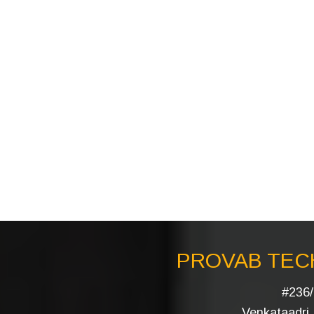
PROVAB TECH
#236/
Venkataadri I