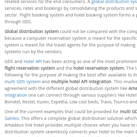
related services for the end consumers. A
global distribution sy
services, rates and bookings by consolidating the products and s
sector. Flight booking system and hotel booking system forms a
through GDS.
Global distribution system
could not be compared with the compu
because a computer reservation system is meant for the specific 
system is meant for the travel agents for the purpose of making 
systems run by the vendors.
GDS and
Hotel API
has been acting as one of the most prominent
flight reservation system
and the
hotel reservation system
. The 
following for the purpose of making the best offer available to i
multi GDS system
and
multiple hotel API integration
. This invol
agreement with the different global distribution system like
Ama
integration
one can connect through various suppliers like Hotelbe
Bonotel, Restel, Kuoni, Expedia, Low cost beds, Travo, Tourico a
One of the current examples that could be provided for
multi G
Galileo
. This offers a complete global distribution solution whic
Amadeus link hotel provides multiple choices when you have to 
distribution system seamlessly connects your hotel to the main