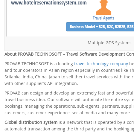
Multiple GDS Systems
About PROVAB TECHNOSOFT – Travel Software Development Co
PROVAB TECHNOSOFT is a leading
travel technology company
he
and tour operators in Asian region especially in countries like T
Srilanka, India, China, Japan to sell ther travel services with the
with other supplier’s API integration.
PROVAB can design and develop an extremely fast and powerfu
travel business idea. Our software will automate the entire syste
bookings, managing the operations, sub-agents, partners, supplie
customers, customer experience, social media and many more.
Global distribution system
is a network that is operated by a c
automated transaction among the third party and the booking ag