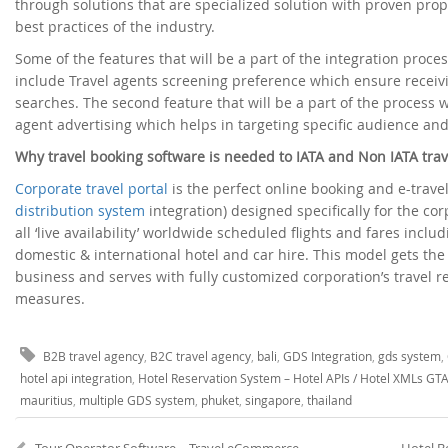
through solutions that are specialized solution with proven pro
best practices of the industry.
Some of the features that will be a part of the integration proc
include Travel agents screening preference which ensure receiv
searches. The second feature that will be a part of the process w
agent advertising which helps in targeting specific audience and
Why travel booking software is needed to IATA and Non IATA trav
Corporate travel portal
is the perfect online booking and e-trav
distribution system
integration) designed specifically for the co
all ‘live availability’ worldwide scheduled flights and fares includ
domestic & international hotel and car hire. This model gets th
business and serves with fully customized corporation’s travel 
measures.
B2B travel agency
,
B2C travel agency
,
bali
,
GDS Integration
,
gds system
,
hotel api integration
,
Hotel Reservation System – Hotel APIs / Hotel XMLs GT
mauritius
,
multiple GDS system
,
phuket
,
singapore
,
thailand
Tour Operator Software – Travel eCommerce system