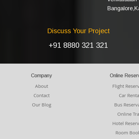
Bangalore,Ka
Discuss Your Project
+91 8880 321 321
Company
Online Reser
About
Flight Reser
Contact
Car Renta
Our Blog
Bus Reserv
Online Tr
Hotel Reser
Room Book