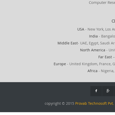
Computer Rese
C
USA
- New York, Los A
India
- Bangalo
Middle East
- UAE, Egypt, Saudi Ar
North America
- Uni
Far East
–
Europe
- United Kingdom, France, G
Africa
- Nigeria,
copyright © 2015
Provab Technosoft Pvt. 